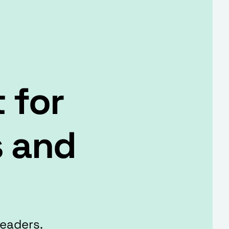
 for
s and
Leaders.