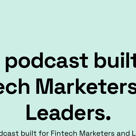
 podcast built
ech Marketer
Leaders.
cast built for Fintech Marketers and 