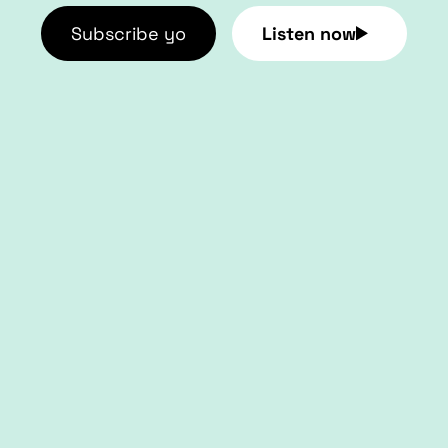
Subscribe yo
Listen now