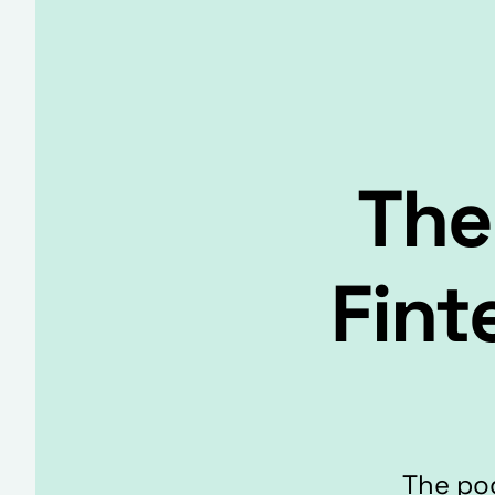
The
Fint
The pod