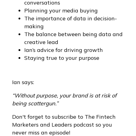
conversations
Planning your media buying
The importance of data in decision-
making
The balance between being data and
creative lead
Ian’s advice for driving growth
Staying true to your purpose
Ian says:
“Without purpose, your brand is at risk of
being scattergun.”
Don't forget to subscribe to The Fintech
Marketers and Leaders podcast so you
never miss an episode!