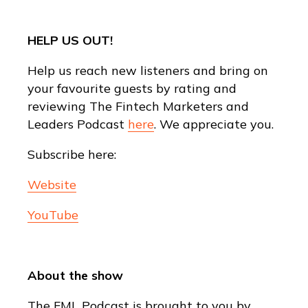
HELP US OUT!
Help us reach new listeners and bring on
your favourite guests by rating and
reviewing The Fintech Marketers and
Leaders Podcast
here
. We appreciate you.
Subscribe here:
Website
YouTube
About the show
The FML Podcast is brought to you by