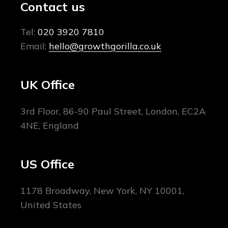
Contact us
Tel:
020 3920 7810
Email:
hello@growthgorilla.co.uk
UK Office
3rd Floor, 86-90 Paul Street, London, EC2A
4NE, England
US Office
1178 Broadway, New York, NY 10001,
United States