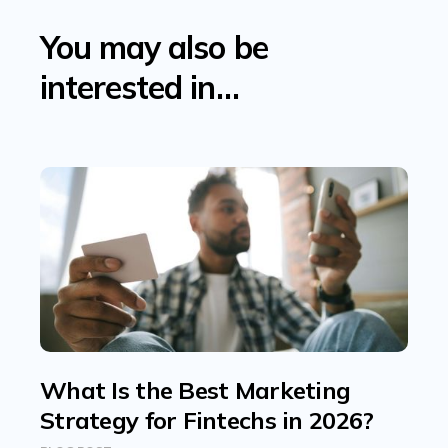
You may also be
interested in…
What Is the Best Marketing
Strategy for Fintechs in 2026?