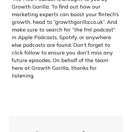
Growth Gorilla. To find out how our
marketing experts can boost your fintech’s
growth, head to “growthgorilla.co.uk”. And
make sure to search for “the fml podcast”
in Apple Podcasts, Spotify, or anywhere
else podcasts are found. Don’t forget to
click follow to ensure you don’t miss any
future episodes. On behalf of the team
here at Growth Gorilla, thanks for
listening.