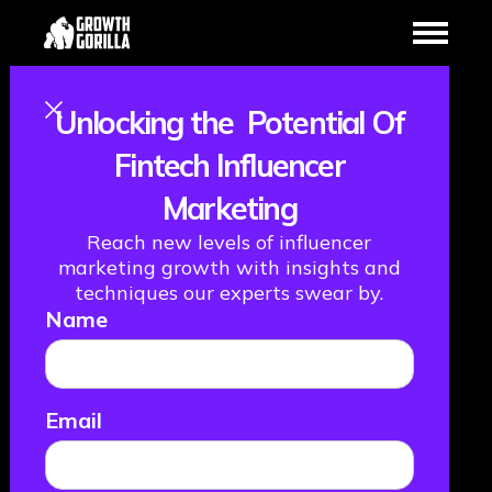
Unlocking the Potential Of
Marketing
Fintech Influencer
Marketing
campaign
Reach new levels of influencer
evolution and
marketing growth with insights and
techniques our experts swear by.
Name
embracing
change, with Ian
Email
Roberts,