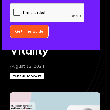
Marketing
Director, Direct
Acquisition at
Vitality
August 12, 2024
THE FML PODCAST