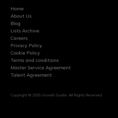
Home
About Us
Blog
Lists Archive
Careers
Privacy Policy
Cookie Policy
Terms and conditions
Master Service Agreement
Talent Agreement
Copyright © 2025 Growth Gorilla. All Rights Reserved.