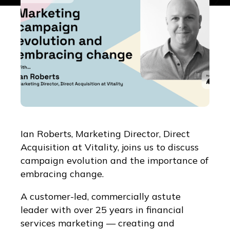
Ian Roberts, Marketing Director, Direct
Acquisition at Vitality, joins us to discuss
campaign evolution and the importance of
embracing change.
A customer-led, commercially astute
leader with over 25 years in financial
services marketing — creating and