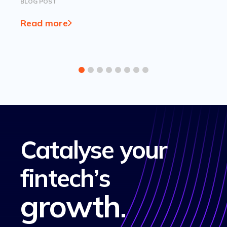
BLOG POST
Read more
Catalyse your
fintech’s
growth
.