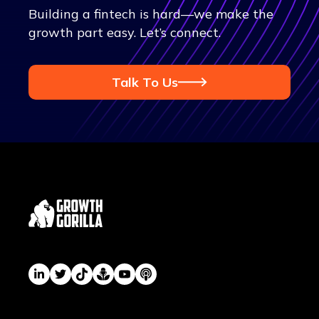
Building a fintech is hard—we make the
growth part easy. Let’s connect.
Talk To Us