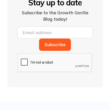
Stay up to date
Subscribe to the Growth Gorilla
Blog today!