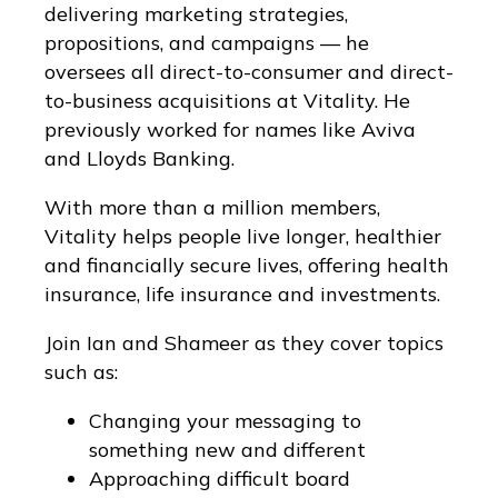
delivering marketing strategies,
propositions, and campaigns — he
oversees all direct-to-consumer and direct-
to-business acquisitions at Vitality. He
previously worked for names like Aviva
and Lloyds Banking.
With more than a million members,
Vitality helps people live longer, healthier
and financially secure lives, offering health
insurance, life insurance and investments.
Join Ian and Shameer as they cover topics
such as:
Changing your messaging to
something new and different
Approaching difficult board