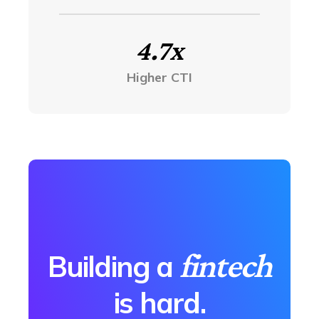
4.7x
Higher CTI
fintech
Building a
is hard.