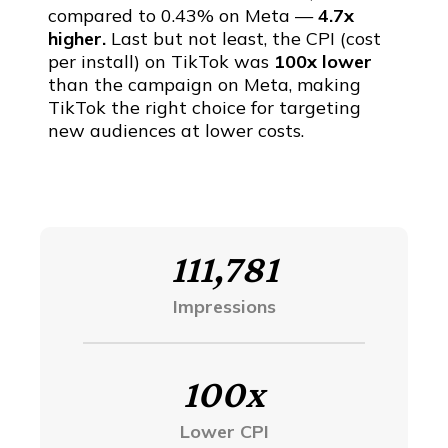
compared to 0.43% on Meta —
4.7x
higher.
Last but not least, the CPI (cost
per install) on TikTok was
100x lower
than the campaign on Meta, making
TikTok the right choice for targeting
new audiences at lower costs.
111,781
Impressions
100x
Lower CPI