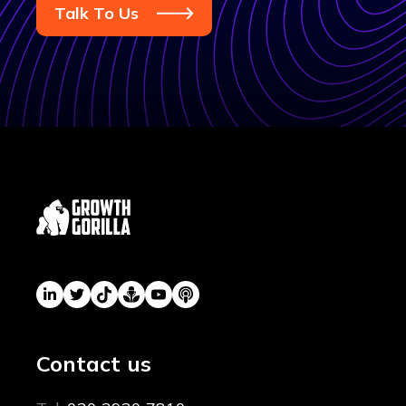
Talk To Us
Contact us