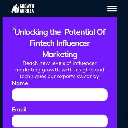
Unlocking the Potential Of
Fintech Influencer
Marketing
How We Helped
Reach new levels of influencer
Gotrade Launch
marketing growth with insights and
techniques our experts swear by.
Name
TikTok And Get
111,781
Email
Impressions