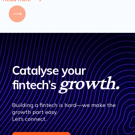
Catalyse your
growth.
fintech’s
Building a fintech is hard—we make the
growth part easy.
Let’s connect.