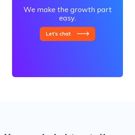
We make the growth part
easy.
Let’s chat