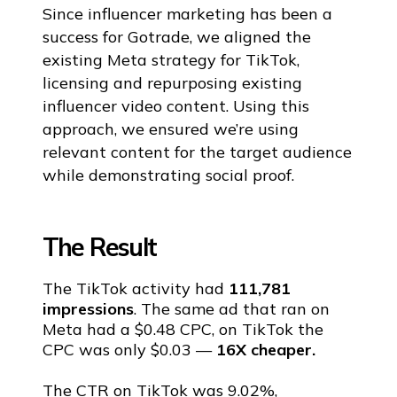
Since influencer marketing has been a
success for Gotrade, we aligned the
existing Meta strategy for TikTok,
licensing and repurposing existing
influencer video content. Using this
approach, we ensured we’re using
relevant content for the target audience
while demonstrating social proof.
The Result
The TikTok activity had
111,781
impressions
. The same ad that ran on
Meta had a $0.48 CPC, on TikTok the
CPC was only $0.03 —
16X cheaper.
The CTR on TikTok was 9.02%,