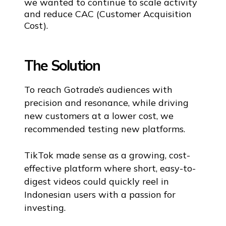
we wanted to continue to scale activity
and reduce CAC (Customer Acquisition
Cost).
The Solution
To reach Gotrade’s audiences with
precision and resonance, while driving
new customers at a lower cost, we
recommended testing new platforms.
TikTok made sense as a growing, cost-
effective platform where short, easy-to-
digest videos could quickly reel in
Indonesian users with a passion for
investing.