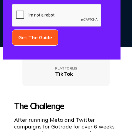
CATEGORY
CLIENT NAME
Paid Media
GoTrade
PLATFORMS
TikTok
The Challenge
After running Meta and Twitter
campaigns for Gotrade for over 6 weeks,