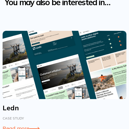
You may also be interested in…
Ledn
CASE STUDY
Read more