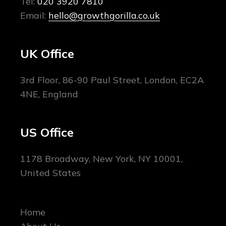
Tel:
020 3920 7810
Email:
hello@growthgorilla.co.uk
UK Office
3rd Floor, 86-90 Paul Street, London, EC2A
4NE, England
US Office
1178 Broadway, New York, NY 10001,
United States
Home