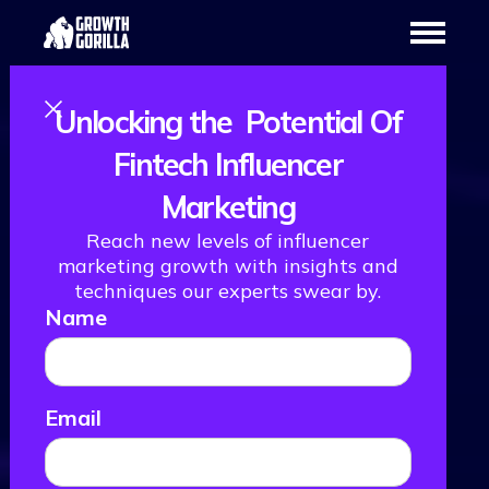
Unlocking the Potential Of
Fintech Influencer
Marketing
Reach new levels of influencer
marketing growth with insights and
techniques our experts swear by.
Name
Email