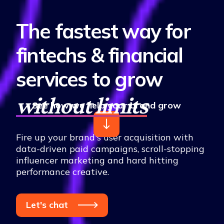
The fastest way for
fintechs & financial
services to grow
without limits
See how we help your brand grow
Fire up your brand's user acquisition with
data-driven paid campaigns, scroll-stopping
influencer marketing and hard hitting
performance creative.
Let's chat