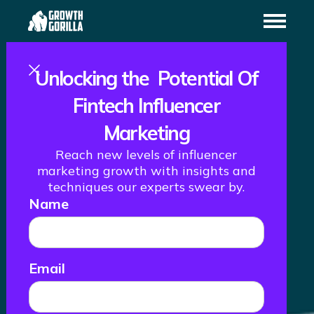
Unlocking the Potential Of
Fintech Influencer
Marketing
Reach new levels of influencer
How We Helped
marketing growth with insights and
techniques our experts swear by.
Name
Ledn Successfully
Launch Into LATAM
Email