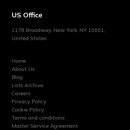
US Office
1178 Broadway, New York, NY 10001,
United States
Home
About Us
Blog
Lists Archive
Careers
Privacy Policy
Cookie Policy
Terms and conditions
Master Service Agreement