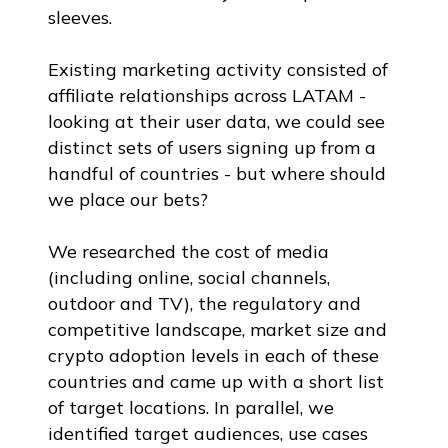
sleeves.
Existing marketing activity consisted of
affiliate relationships across LATAM -
looking at their user data, we could see
distinct sets of users signing up from a
handful of countries - but where should
we place our bets?
We researched the cost of media
(including online, social channels,
outdoor and TV), the regulatory and
competitive landscape, market size and
crypto adoption levels in each of these
countries and came up with a short list
of target locations. In parallel, we
identified target audiences, use cases