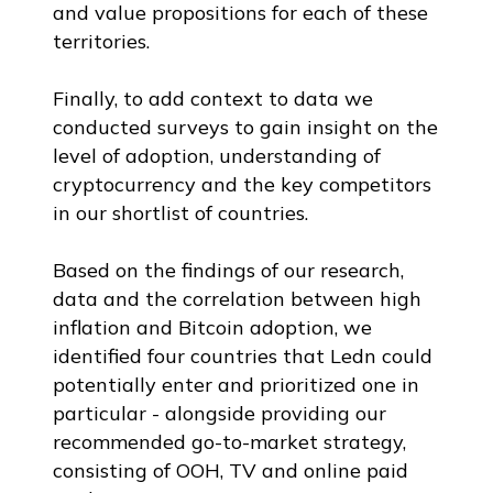
and value propositions for each of these
territories.
Finally, to add context to data we
conducted surveys to gain insight on the
level of adoption, understanding of
cryptocurrency and the key competitors
in our shortlist of countries.
Based on the findings of our research,
data and the correlation between high
inflation and Bitcoin adoption, we
identified four countries that Ledn could
potentially enter and prioritized one in
particular - alongside providing our
recommended go-to-market strategy,
consisting of OOH, TV and online paid