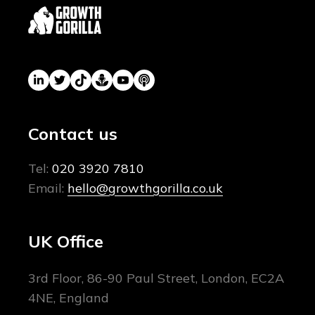
Contact us
Tel:
020 3920 7810
Email:
hello@growthgorilla.co.uk
UK Office
3rd Floor, 86-90 Paul Street, London, EC2A
4NE, England