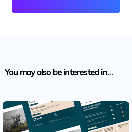
You may also be interested in…