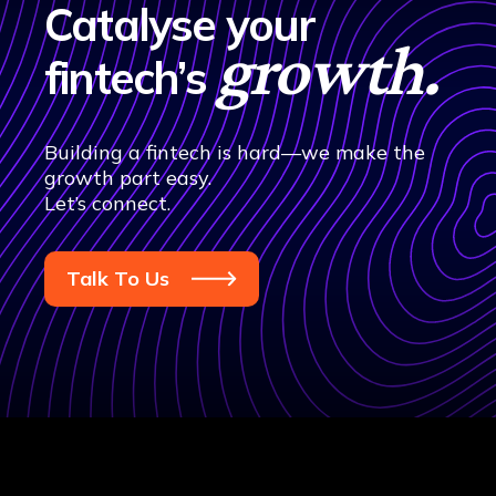
Catalyse your
growth.
fintech’s
Building a fintech is hard—we make the
growth part easy.
Let’s connect.
Talk To Us