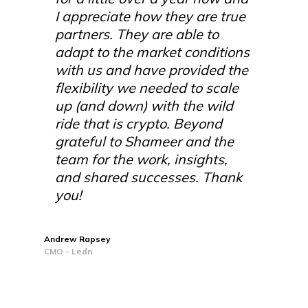
I appreciate how they are true
partners. They are able to
adapt to the market conditions
with us and have provided the
flexibility we needed to scale
up (and down) with the wild
ride that is crypto. Beyond
grateful to Shameer and the
team for the work, insights,
and shared successes. Thank
you!
Andrew Rapsey
CMO - Ledn