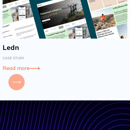
Ledn
CASE STUDY
Read more