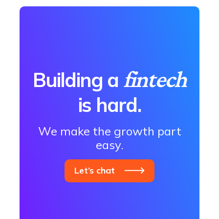
fintech
Building a
is hard.
We make the growth part
easy.
Let’s chat