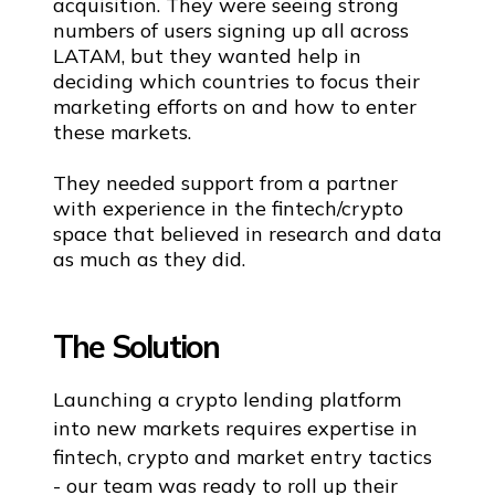
acquisition. They were seeing strong
numbers of users signing up all across
LATAM, but they wanted help in
deciding which countries to focus their
marketing efforts on and how to enter
these markets.
They needed support from a partner
with experience in the fintech/crypto
space that believed in research and data
as much as they did.
The Solution
Launching a crypto lending platform
into new markets requires expertise in
fintech, crypto and market entry tactics
- our team was ready to roll up their