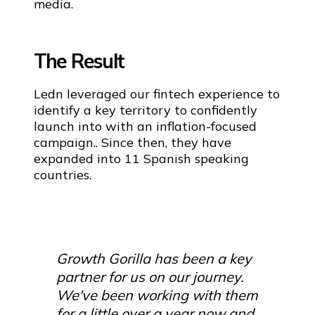
media.
The Result
Ledn leveraged our fintech experience to
identify a key territory to confidently
launch into with an inflation-focused
campaign.. Since then, they have
expanded into 11 Spanish speaking
countries.
Growth Gorilla has been a key
partner for us on our journey.
We've been working with them
for a little over a year now and