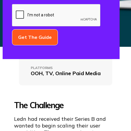
CLIENT NAME
Ledn
PLATFORMS
OOH, TV, Online Paid Media
The Challenge
Ledn had received their Series B and
wanted to begin scaling their user