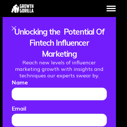
Studies
Case
Unlocking the Potential Of
Fintech Influencer
Want to find out how we help our clients achieve
growth?
Marketing
Take a look through our client success stories
Reach new levels of influencer
below…
marketing growth with insights and
Text Link
Text Link
Text Link
Text Link
techniques our experts swear by.
Name
Email