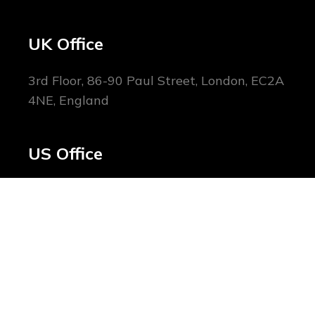
UK Office
3rd Floor, 86-90 Paul Street, London, EC2A
4NE, England
US Office
1178 Broadway, New York, NY 10001,
United States
Home
About Us
Blog