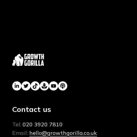
Contact us
Tel:
020 3920 7810
Email:
hello@growthgorilla.co.uk