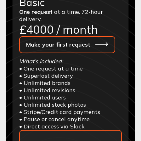
Basic
One request
at a time. 72-hour
delivery.
£
4000
/ month
Make your first request
What’s included:
• One request at a time
• Superfast delivery
• Unlimited brands
• Unlimited revisions
• Unlimited users
• Unlimited stock photos
• Stripe/Credit card payments
• Pause or cancel anytime
• Direct access via Slack