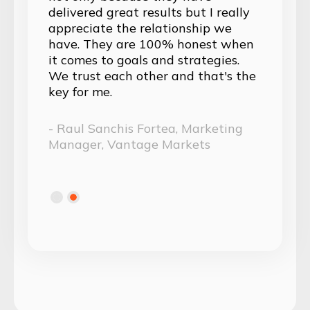
 really
surpasses that of an external
p we
digital marketing agency; they've
st when
seamlessly integrated themselves
gies.
into our team.
at's the
- Lucia Colli, Marketing Lead,
Nebeus
eting
Slide 1 of 2.