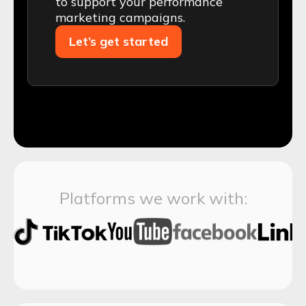
to support your performance
marketing campaigns.
Let’s get started
Platforms we work with: