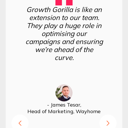
Growth Gorilla is like an
extension to our team.
They play a huge role in
optimising our
campaigns and ensuring
we’re ahead of the
curve.
Hea
- James Tesar,
Head of Marketing, Wayhome