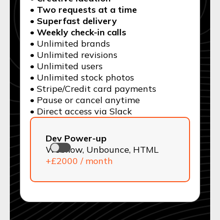
• Two requests at a time
• Superfast delivery
• Weekly check-in calls
• Unlimited brands
• Unlimited revisions
• Unlimited users
• Unlimited stock photos
• Stripe/Credit card payments
• Pause or cancel anytime
• Direct access via Slack
Dev Power-up
Webflow, Unbounce, HTML
+£2000 / month