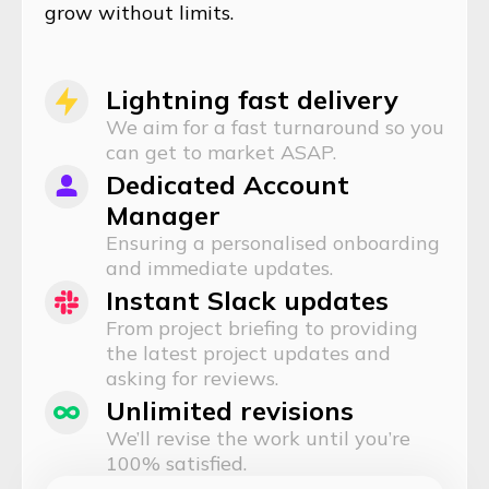
grow without limits.
Lightning fast delivery
We aim for a fast turnaround so you
can get to market ASAP.
Dedicated Account
Manager
Ensuring a personalised onboarding
and immediate updates.
Instant Slack updates
From project briefing to providing
the latest project updates and
asking for reviews.
Unlimited revisions
We’ll revise the work until you’re
100% satisfied.