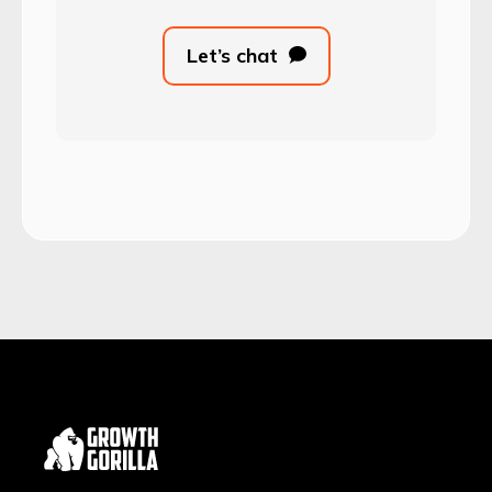
Let’s chat