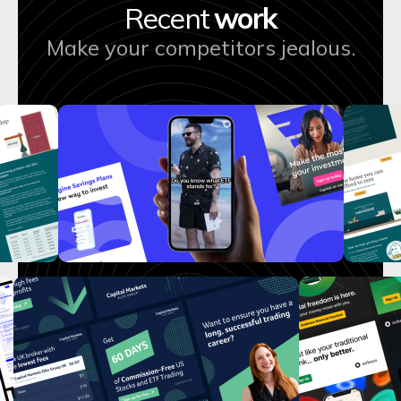
Recent
work
Make your competitors jealous.