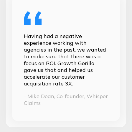
Having had a negative
experience working with
agencies in the past, we wanted
to make sure that there was a
focus on ROI. Growth Gorilla
gave us that and helped us
accelerate our customer
acquisition rate 3X.
- Mike Dean, Co-founder, Whisper
Claims