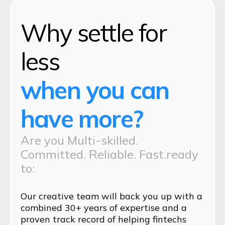
Why settle for
less
when you can
have more?
Are you Multi-skilled.
Committed. Reliable. Fast.ready
to:
Our creative team will back you up with a
combined 30+ years of expertise and a
proven track record of helping fintechs