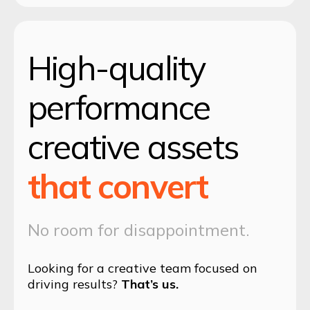
High-quality
performance
creative assets
that convert
No room for disappointment.
Looking for a creative team focused on
driving results?
That’s us.