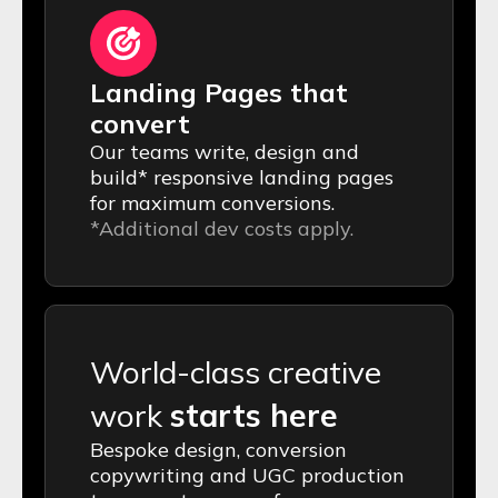
Landing Pages that
convert
Our teams write, design and
build* responsive landing pages
for maximum conversions.
*Additional dev costs apply.
World-class creative
work
starts here
Bespoke design, conversion
copywriting and UGC production