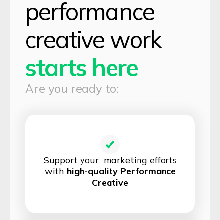
performance
creative work
starts here
Are you ready to:
Support your marketing efforts
with
high-quality Performance
Creative