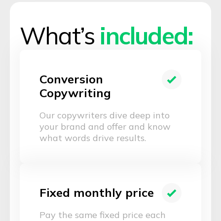
What’s
included:
Conversion
Copywriting
Our copywriters dive deep into
your brand and offer and know
what words drive results.
Fixed monthly price
Pay the same fixed price each