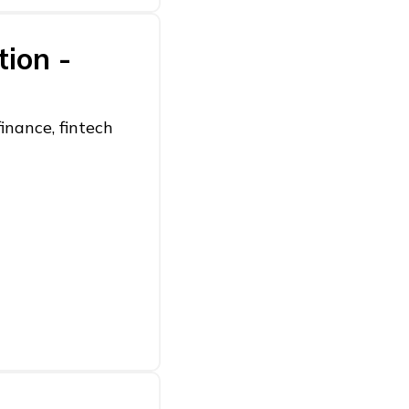
tion -
inance, fintech