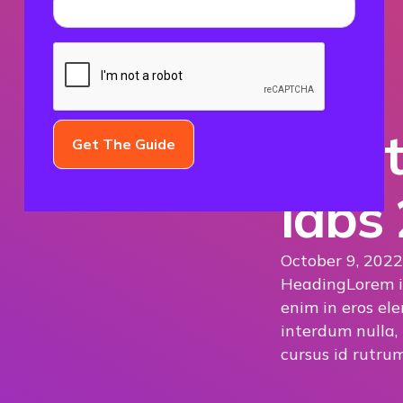
The t
labs
October 9, 2022
Heading
Lorem i
enim in eros ele
interdum nulla,
cursus id rutrum