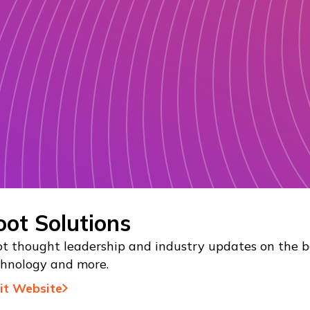
oot Solutions
t thought leadership and industry updates on the be
chnology and more.
sit Website