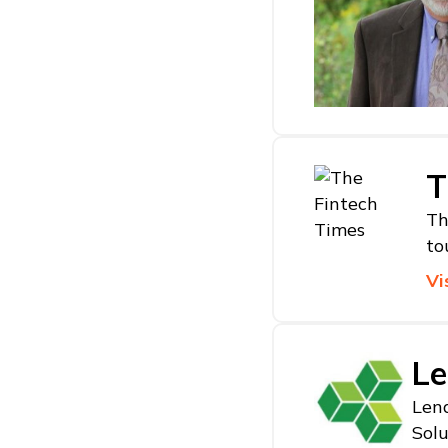
T
Th
to
Vi
Le
Lend
Solu