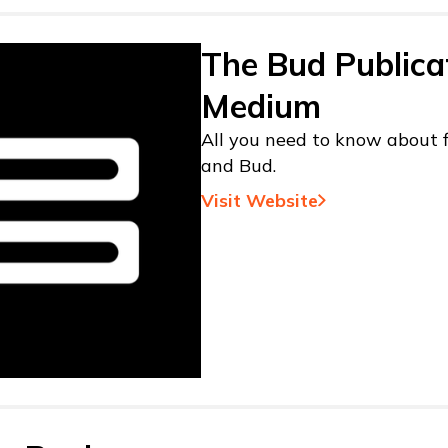
The Bud Publica
Medium
All you need to know about f
and Bud.
Visit Website