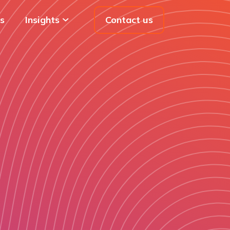
s
Insights
Contact us