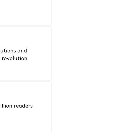
itutions and
e revolution
llion readers,