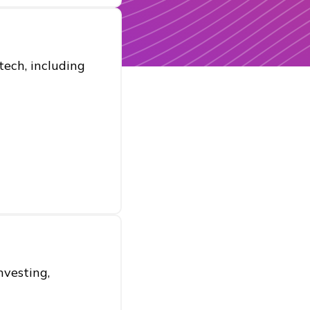
ech, including
nvesting,