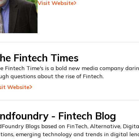
Visit Website
he Fintech Times
e Fintech Time's is a bold new media company darin
ugh questions about the rise of Fintech.
sit Website
ndfoundry - Fintech Blog
Foundry Blogs based on FinTech, Alternative, Digit
tions, emerging technology and trends in digital len