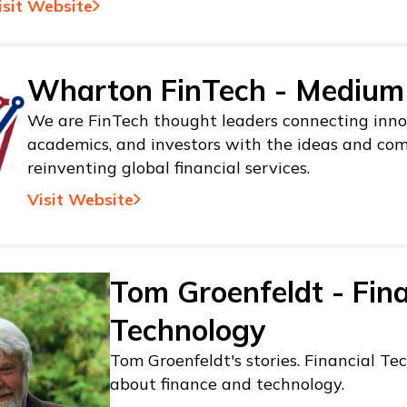
isit Website
Wharton FinTech - Medium
We are FinTech thought leaders connecting inno
academics, and investors with the ideas and co
reinventing global financial services.
Visit Website
Tom Groenfeldt - Fina
Technology
Tom Groenfeldt's stories. Financial Tec
about finance and technology.