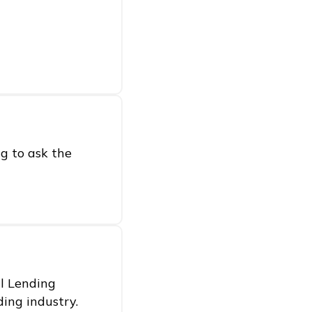
g to ask the
al Lending
ding industry.