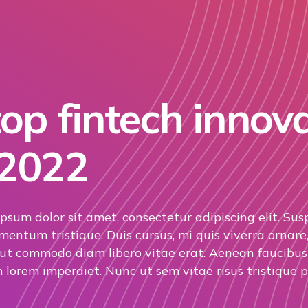
op fintech innov
 2022
psum dolor sit amet, consectetur adipiscing elit. Sus
mentum tristique. Duis cursus, mi quis viverra ornare,
 ut commodo diam libero vitae erat. Aenean faucibus 
 lorem imperdiet. Nunc ut sem vitae risus tristique p