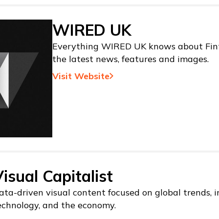
WIRED UK
Everything WIRED UK knows about Fint
the latest news, features and images.
Visit Website
isual Capitalist
ata-driven visual content focused on global trends, i
echnology, and the economy.