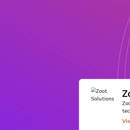
Z
Zoo
te
Vi