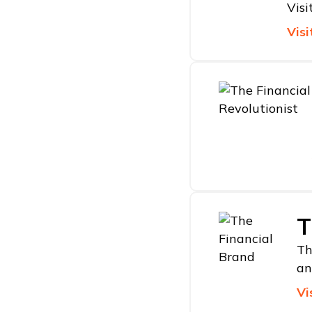
Visi
Visi
T
Th
an
Vi