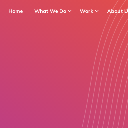
Home
What We Do
Work
About U