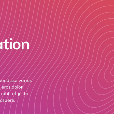
ation
pendisse varius
 eros dolor
nibh et justo
osuere.