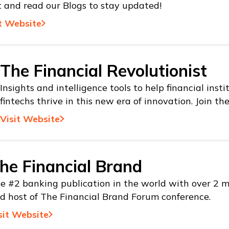
t and read our Blogs to stay updated!
t Website
The Financial Revolutionist
Insights and intelligence tools to help financial inst
fintechs thrive in this new era of innovation. Join th
Visit Website
he Financial Brand
e #2 banking publication in the world with over 2 mi
d host of The Financial Brand Forum conference.
sit Website