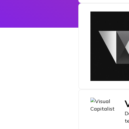
V
D
t