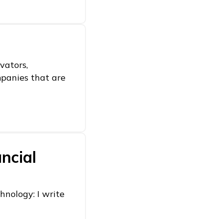
vators,
mpanies that are
ncial
hnology: I write