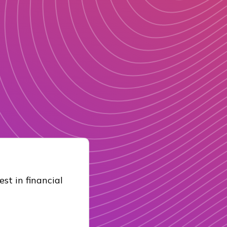
st in financial