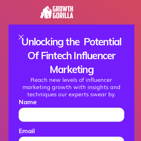
Unlocking the Potential
Of Fintech Influencer
Marketing
Reach new levels of influencer
marketing growth with insights and
techniques our experts swear by.
Name
Email