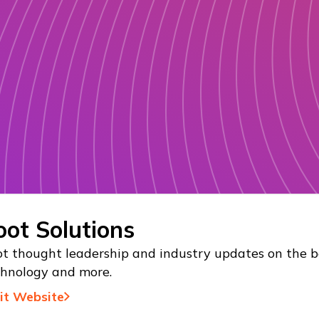
oot Solutions
t thought leadership and industry updates on the be
chnology and more.
sit Website