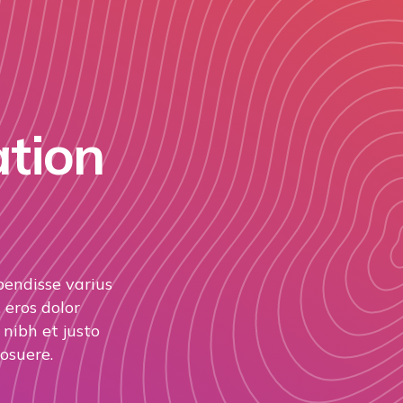
ation
pendisse varius
 eros dolor
nibh et justo
osuere.