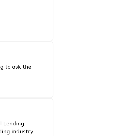
g to ask the
al Lending
ding industry.