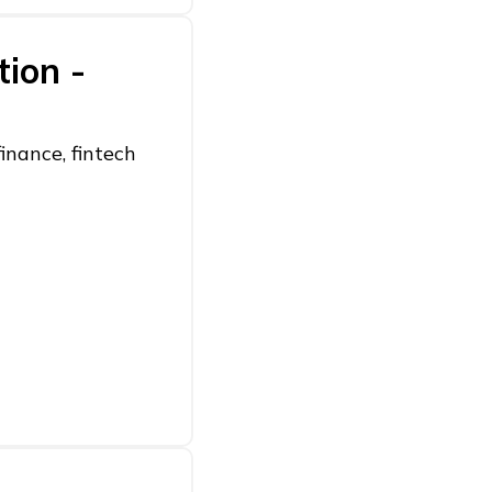
tion -
inance, fintech