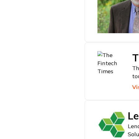
T
Th
to
Vi
Le
Lend
Solu