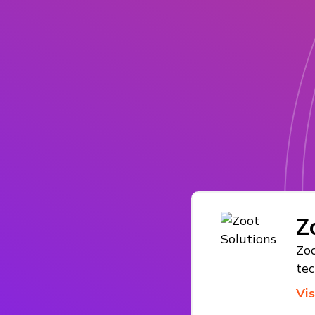
Z
Zoo
te
Vi