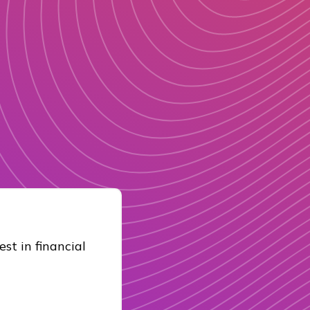
st in financial