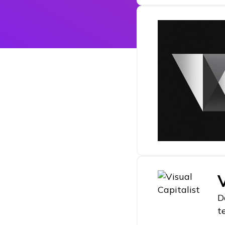
V
D
t