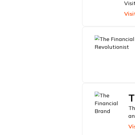
Visi
Visi
T
Th
an
Vi