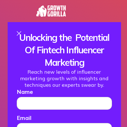
Unlocking the Potential
Of Fintech Influencer
Marketing
Reach new levels of influencer
marketing growth with insights and
techniques our experts swear by.
Name
Email