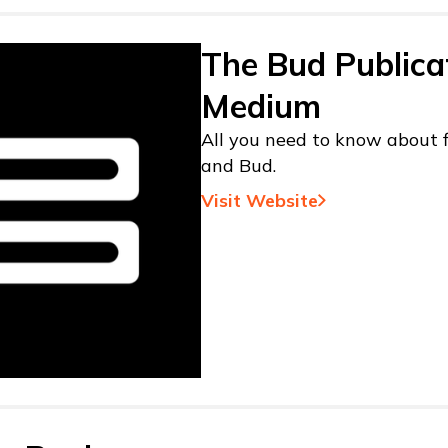
The Bud Publica
Medium
All you need to know about f
and Bud.
Visit Website