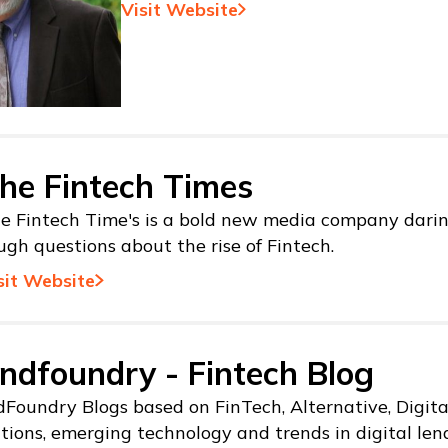
Visit Website
he Fintech Times
e Fintech Time's is a bold new media company darin
ugh questions about the rise of Fintech.
sit Website
ndfoundry - Fintech Blog
Foundry Blogs based on FinTech, Alternative, Digit
tions, emerging technology and trends in digital len