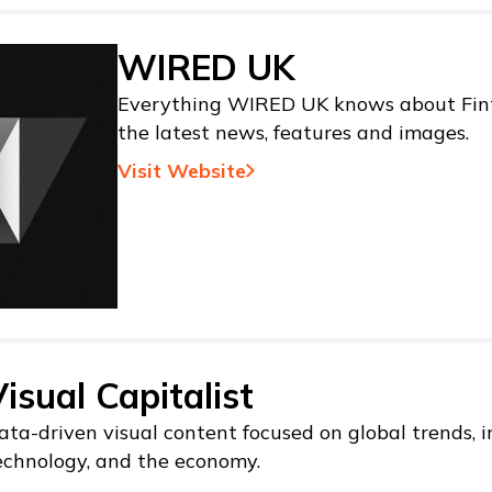
WIRED UK
Everything WIRED UK knows about Fint
the latest news, features and images.
Visit Website
isual Capitalist
ata-driven visual content focused on global trends, i
echnology, and the economy.