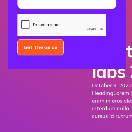
The t
labs
October 9, 2022
Heading
Lorem i
enim in eros ele
interdum nulla,
cursus id rutrum