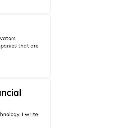
vators,
mpanies that are
ncial
hnology: I write