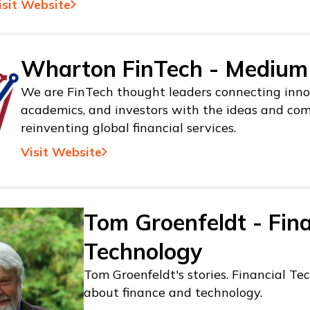
isit Website
Wharton FinTech - Medium
We are FinTech thought leaders connecting inno
academics, and investors with the ideas and co
reinventing global financial services.
Visit Website
Tom Groenfeldt - Fina
Technology
Tom Groenfeldt's stories. Financial Tec
about finance and technology.