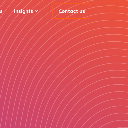
s
Insights
Contact us