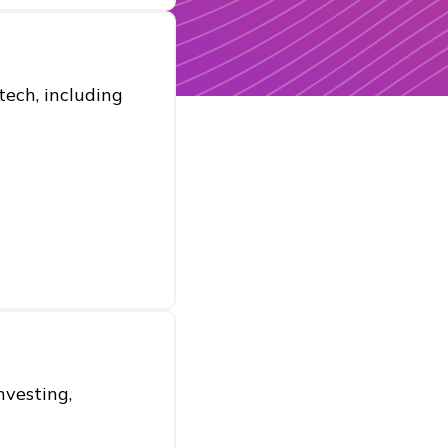
ech, including
nvesting,