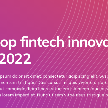
op fintech innov
 2022
psum dolor sit amet, consectetur adipiscing elit. Sus
mentum tristique. Duis cursus, mi quis viverra ornare,
 ut commodo diam libero vitae erat. Aenean faucibus 
 lorem imperdiet. Nunc ut sem vitae risus tristique p