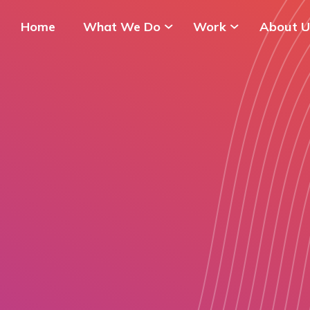
Home
What We Do
Work
About U