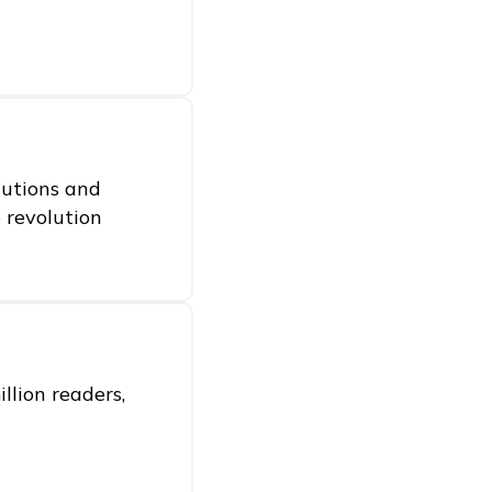
itutions and
e revolution
llion readers,