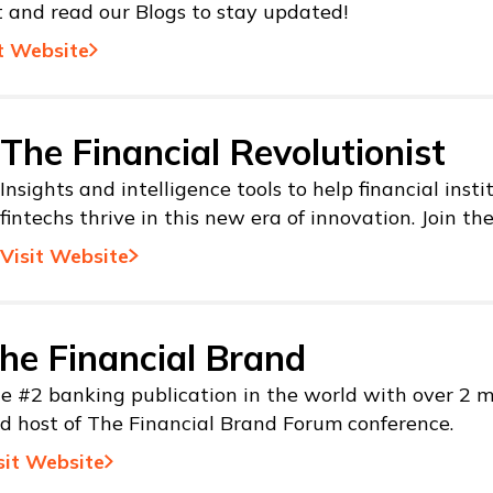
t and read our Blogs to stay updated!
t Website
The Financial Revolutionist
Insights and intelligence tools to help financial inst
fintechs thrive in this new era of innovation. Join th
Visit Website
he Financial Brand
e #2 banking publication in the world with over 2 mi
d host of The Financial Brand Forum conference.
sit Website