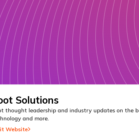
oot Solutions
t thought leadership and industry updates on the be
chnology and more.
sit Website