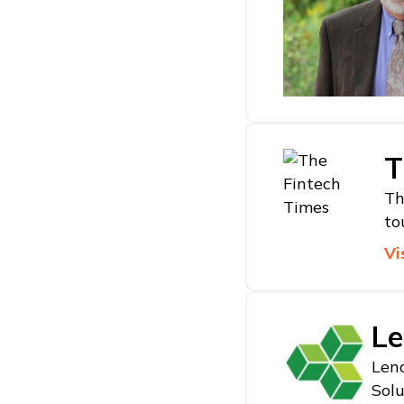
T
Th
to
Vi
Le
Lend
Solu