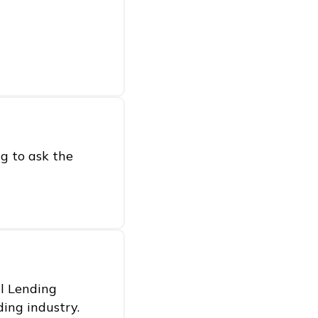
g to ask the
al Lending
ding industry.