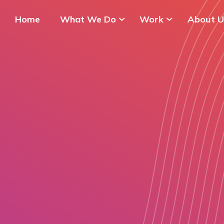
Home
What We Do
Work
About U