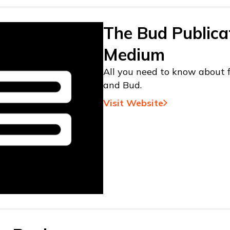
The Bud Publica
Medium
All you need to know about f
and Bud.
Visit Website