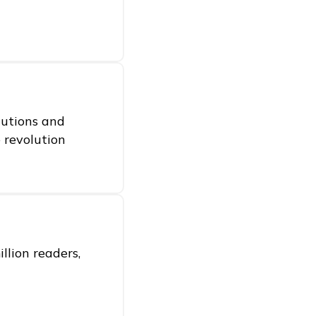
itutions and
e revolution
llion readers,