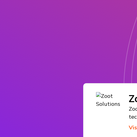
Z
Zoo
te
Vi