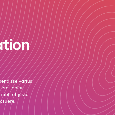
ation
pendisse varius
 eros dolor
nibh et justo
osuere.