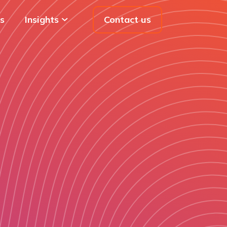
s
Insights
Contact us