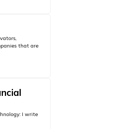
vators,
mpanies that are
ncial
hnology: I write