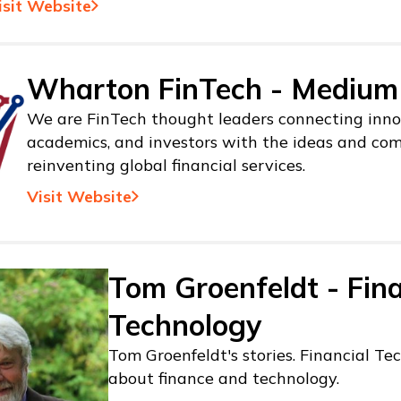
isit Website
Wharton FinTech - Medium
We are FinTech thought leaders connecting inno
academics, and investors with the ideas and co
reinventing global financial services.
Visit Website
Tom Groenfeldt - Fina
Technology
Tom Groenfeldt's stories. Financial Tec
about finance and technology.