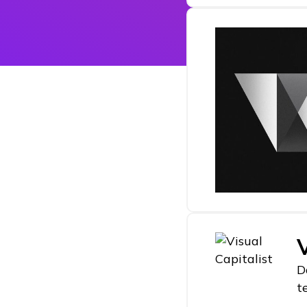
V
D
t