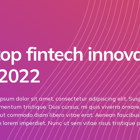
op fintech innov
 2022
psum dolor sit amet, consectetur adipiscing elit. Sus
mentum tristique. Duis cursus, mi quis viverra ornare,
 ut commodo diam libero vitae erat. Aenean faucibus 
 lorem imperdiet. Nunc ut sem vitae risus tristique p