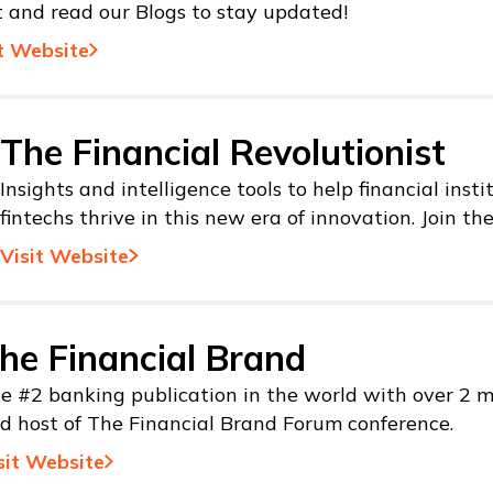
t and read our Blogs to stay updated!
t Website
The Financial Revolutionist
Insights and intelligence tools to help financial inst
fintechs thrive in this new era of innovation. Join th
Visit Website
he Financial Brand
e #2 banking publication in the world with over 2 mi
d host of The Financial Brand Forum conference.
sit Website