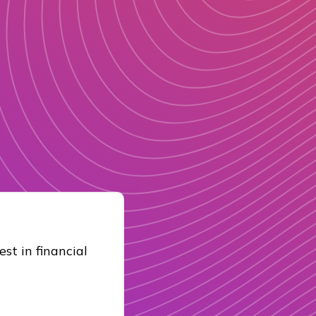
st in financial