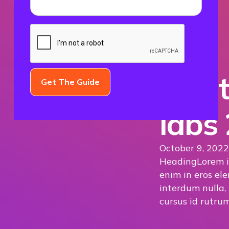
The t
labs
October 9, 2022
Heading
Lorem i
enim in eros ele
interdum nulla,
cursus id rutrum