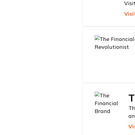
Visi
Visi
T
Th
an
Vi