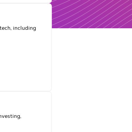
ech, including
nvesting,