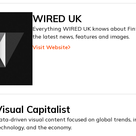
WIRED UK
Everything WIRED UK knows about Fint
the latest news, features and images.
Visit Website
isual Capitalist
ata-driven visual content focused on global trends, i
echnology, and the economy.