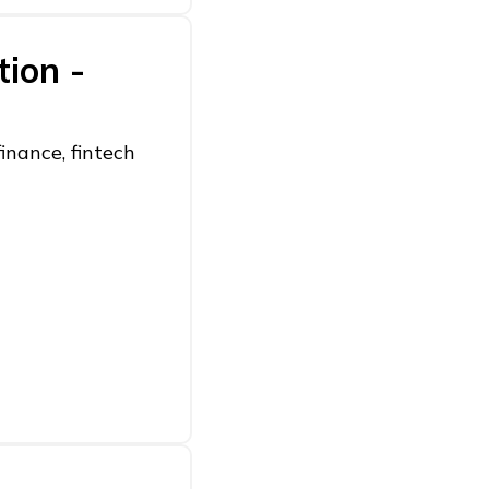
tion -
inance, fintech