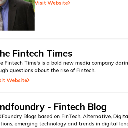
Visit Website
he Fintech Times
e Fintech Time's is a bold new media company darin
ugh questions about the rise of Fintech.
sit Website
ndfoundry - Fintech Blog
Foundry Blogs based on FinTech, Alternative, Digit
tions, emerging technology and trends in digital len