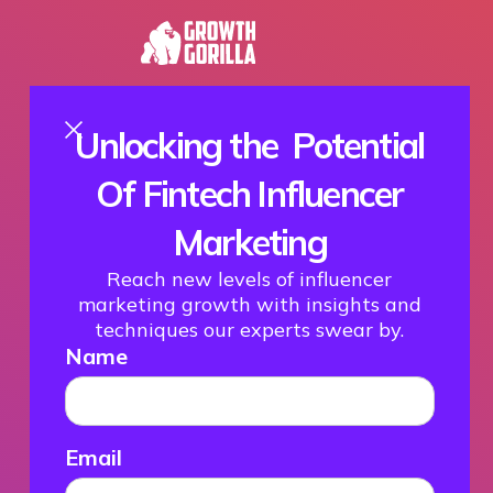
Unlocking the Potential
Of Fintech Influencer
Marketing
Reach new levels of influencer
marketing growth with insights and
techniques our experts swear by.
Name
Email