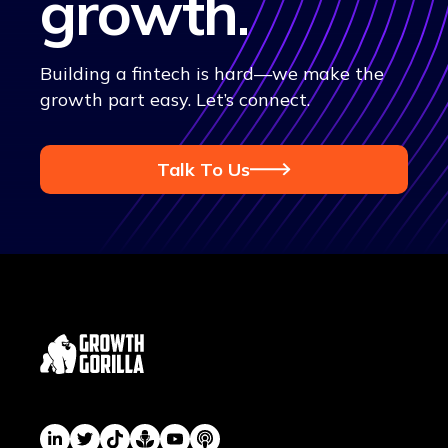
growth
.
Building a fintech is hard—we make the
growth part easy. Let’s connect.
Talk To Us