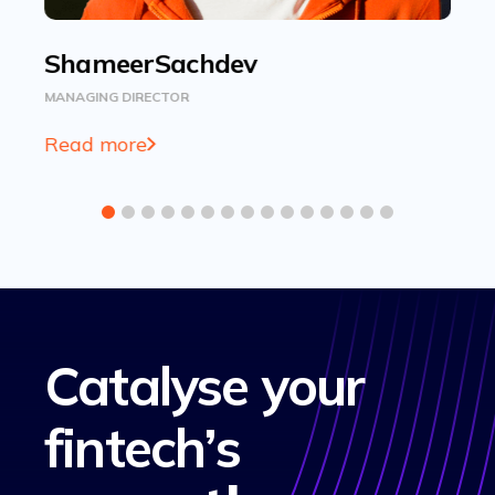
Shameer
Sachdev
B
MANAGING DIRECTOR
HEA
Read more
Re
Catalyse your
fintech’s