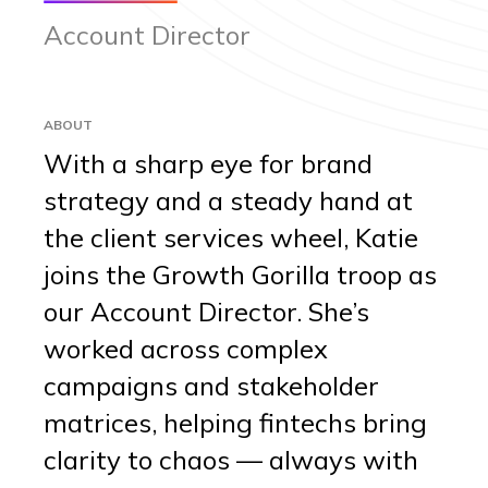
Account Director
ABOUT
With a sharp eye for brand
strategy and a steady hand at
the client services wheel, Katie
joins the Growth Gorilla troop as
our Account Director. She’s
worked across complex
campaigns and stakeholder
matrices, helping fintechs bring
clarity to chaos — always with