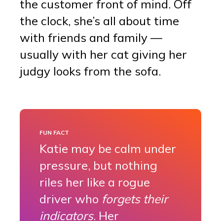
the customer front of mind. Off
the clock, she’s all about time
with friends and family —
usually with her cat giving her
judgy looks from the sofa.
FUN FACT
Katie may be calm under
pressure, but nothing
riles her like a rogue
driver who
forgets their
indicators
. Her