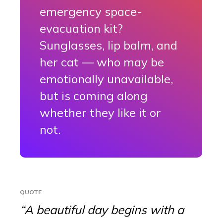
emergency space-
evacuation kit?
Sunglasses, lip balm, and
her cat — who may be
emotionally unavailable,
but is coming along
whether they like it or
not.
QUOTE
“A beautiful day begins with a