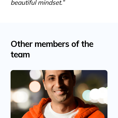
beautiful mindset.”
Other members of the
team