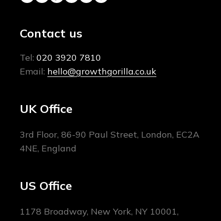
Contact us
Tel:
020 3920 7810
Email:
hello@growthgorilla.co.uk
UK Office
3rd Floor, 86-90 Paul Street, London, EC2A
4NE, England
US Office
1178 Broadway, New York, NY 10001,