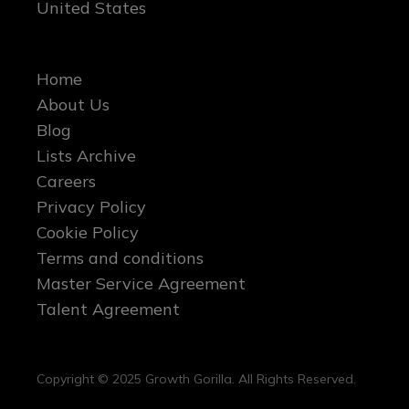
United States
Home
About Us
Blog
Lists Archive
Careers
Privacy Policy
Cookie Policy
Terms and conditions
Master Service Agreement
Talent Agreement
Copyright © 2025 Growth Gorilla. All Rights Reserved.