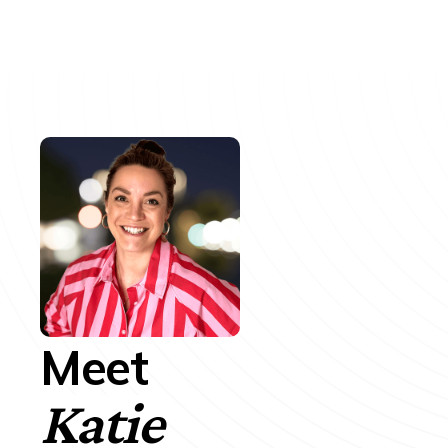
Meet
Katie