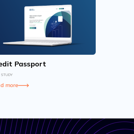
edit Passport
 STUDY
d more