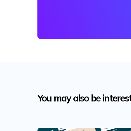
You may also be interes