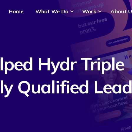
Home
What We Do
Work
About U
ped Hydr Triple
ly Qualified Lea