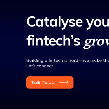
Catalyse you
fintech’s
gro
Building a fintech is hard—we make the
Let’s connect.
Talk To Us