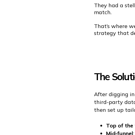
They had a stel
match.
That’s where we
strategy that de
The Solut
After digging i
third-party dat
then set up tai
Top of the 
Mid‑funnel