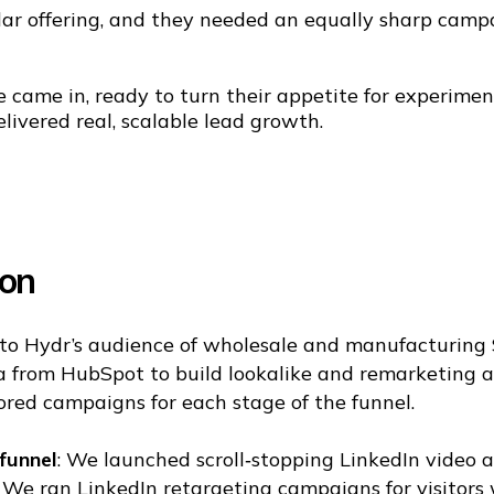
lar offering, and they needed an equally sharp camp
 came in, ready to turn their appetite for experimen
livered real, scalable lead growth.
ion
nto Hydr’s audience of wholesale and manufacturing
a from HubSpot to build lookalike and remarketing 
lored campaigns for each stage of the funnel.
funnel
: We launched scroll‑stopping LinkedIn video a
: We ran LinkedIn retargeting campaigns for visitors