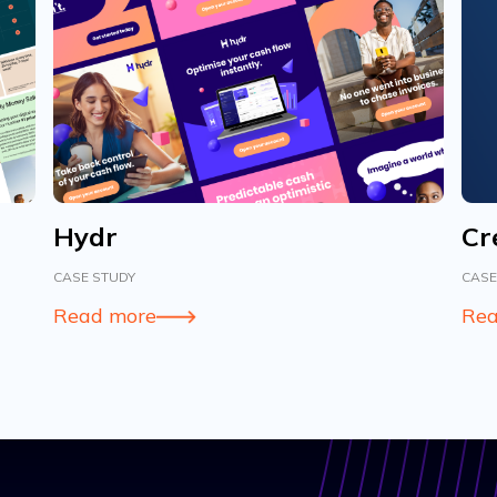
Hydr
Cr
CASE STUDY
CASE
Read more
Rea