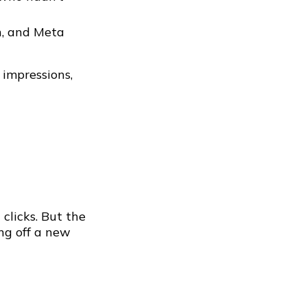
n, and Meta
 impressions,
clicks. But the
ing off a new