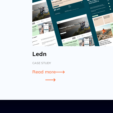
Ledn
CASE STUDY
Read more