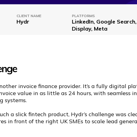
CLIENT NAME
PLATFORMS
Hydr
LinkedIn, Google Search
Display, Meta
enge
nother invoice finance provider. It’s a fully digital pl
nvoice value in as little as 24 hours, with seamless i
g systems.
uch a slick fintech product, Hydr’s challenge was cle
res in front of the right UK SMEs to scale lead gener