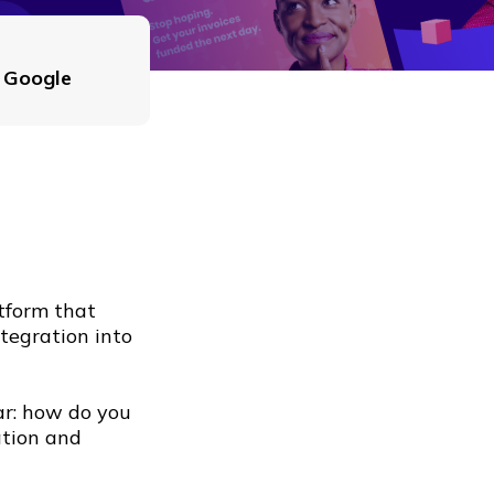
, Google
atform that
ntegration into
ar: how do you
ation and