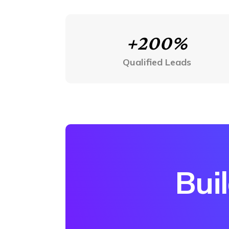
+200%
Qualified Leads
Bui