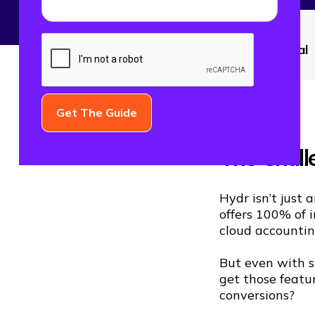
CATEGORY
Paid Social
The Chall
Hydr isn’t just a
offers 100% of i
cloud accountin
But even with s
get those featu
conversions?