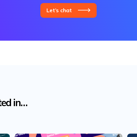
Let’s chat
ted in…