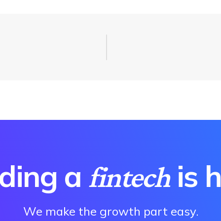
lding a
is 
fintech
We make the growth part easy.