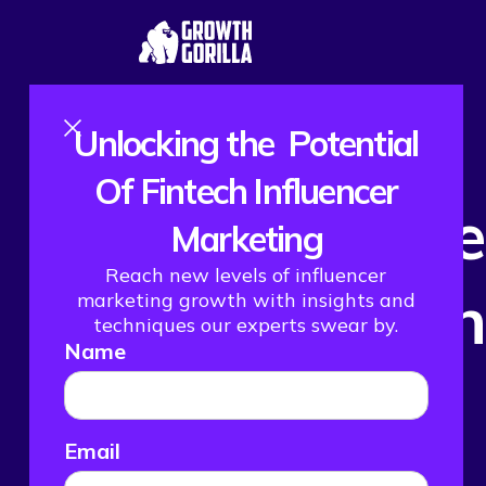
Unlocking the Potential
Of Fintech Influencer
How We Hel
Marketing
Reach new levels of influencer
Their Month
marketing growth with insights and
techniques our experts swear by.
Name
Email