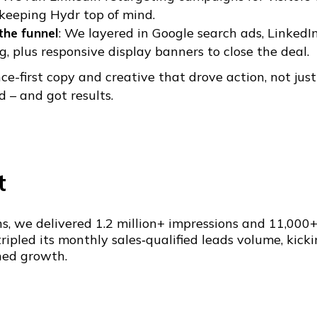
 keeping Hydr top of mind.
the funnel
: We layered in Google search ads, LinkedI
, plus responsive display banners to close the deal.
e-first copy and creative that drove action, not just
 – and got results.
t
s, we delivered 1.2 million+ impressions and 11,000+ 
ripled its monthly sales‑qualified leads volume, kick
ned growth.