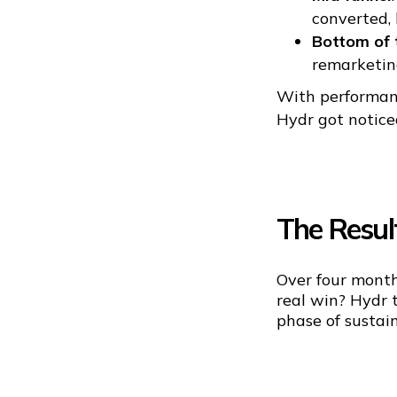
converted,
Bottom of 
remarketing
With performanc
Hydr got noticed
The Resul
Over four month
real win? Hydr t
phase of sustai