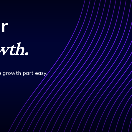
r
wth.
 growth part easy.