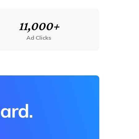
11,000+
Ad Clicks
hard.