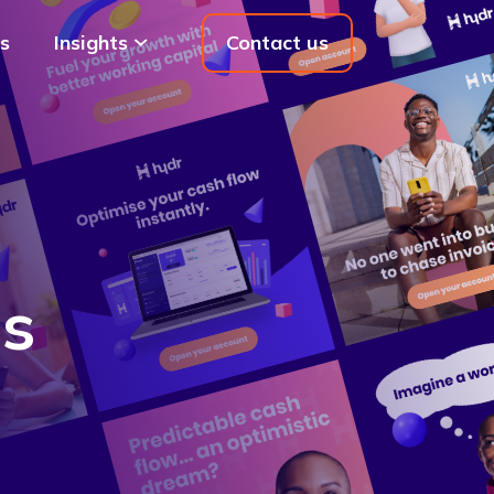
s
Insights
Contact us
ds