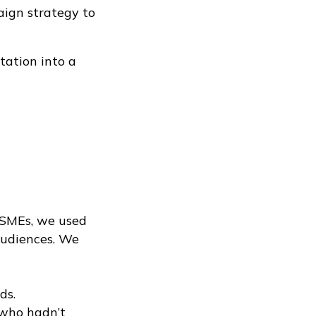
aign strategy to
tation into a
 SMEs, we used
audiences. We
ds.
 who hadn’t