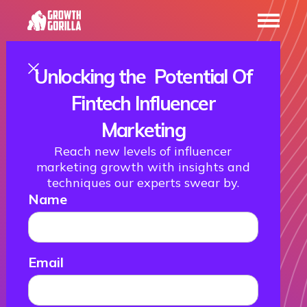
Unlocking the Potential Of
The Best Fintech
Fintech Influencer
Marketing
Awards to
Reach new levels of influencer
marketing growth with insights and
Attend in 2026
techniques our experts swear by.
Name
25 January 2022
Email
Stay up to date!