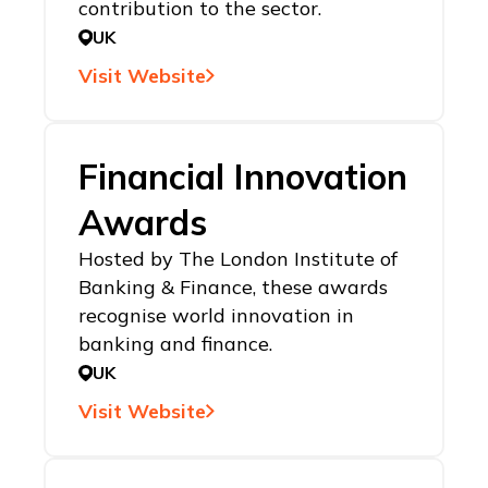
contribution to the sector.
UK
Visit Website
Financial Innovation
Awards
Hosted by The London Institute of
Banking & Finance, these awards
recognise world innovation in
banking and finance.
UK
Visit Website