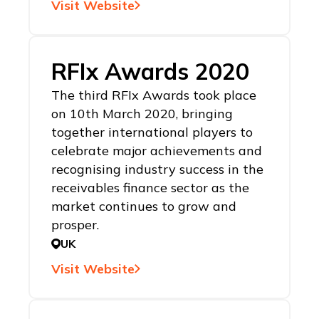
Visit Website
RFIx Awards 2020
The third RFIx Awards took place
on 10th March 2020, bringing
together international players to
celebrate major achievements and
recognising industry success in the
receivables finance sector as the
market continues to grow and
prosper.
UK
Visit Website