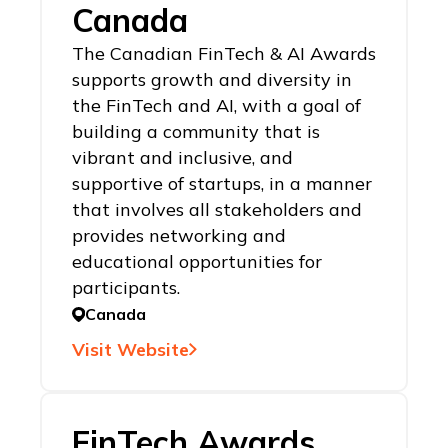
Canada
The Canadian FinTech & AI Awards
supports growth and diversity in
the FinTech and AI, with a goal of
building a community that is
vibrant and inclusive, and
supportive of startups, in a manner
that involves all stakeholders and
provides networking and
educational opportunities for
participants.
Canada
Visit Website
FinTech Awards