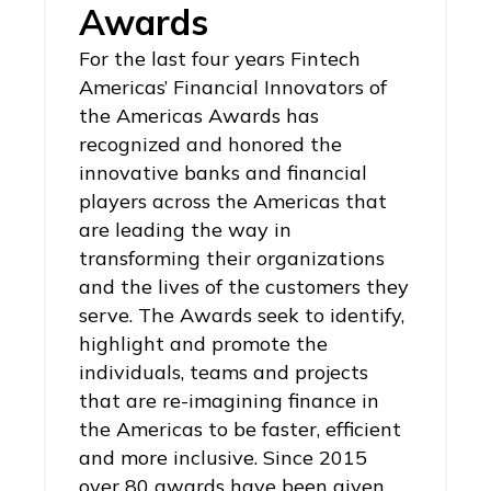
Awards
For the last four years Fintech
Americas’ Financial Innovators of
the Americas Awards has
recognized and honored the
innovative banks and financial
players across the Americas that
are leading the way in
transforming their organizations
and the lives of the customers they
serve. The Awards seek to identify,
highlight and promote the
individuals, teams and projects
that are re-imagining finance in
the Americas to be faster, efficient
and more inclusive. Since 2015
over 80 awards have been given