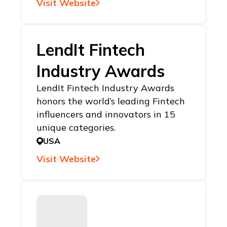
Visit Website
LendIt Fintech
Industry Awards
LendIt Fintech Industry Awards
honors the world’s leading Fintech
influencers and innovators in 15
unique categories.
USA
Visit Website