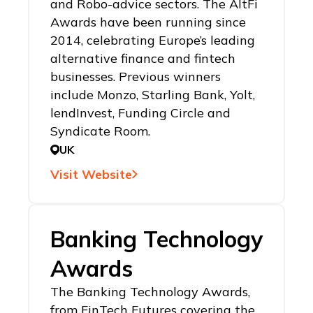
and Robo-advice sectors. The AltFi
Awards have been running since
2014, celebrating Europe’s leading
alternative finance and fintech
businesses. Previous winners
include Monzo, Starling Bank, Yolt,
lendInvest, Funding Circle and
Syndicate Room.
UK
Visit Website
Banking Technology
Awards
The Banking Technology Awards,
from FinTech Futures covering the