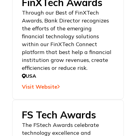
FinXTech Awards
Through our Best of FinXTech
Awards, Bank Director recognizes
the efforts of the emerging
financial technology solutions
within our FinXTech Connect
platform that best help a financial
institution grow revenues, create
efficiencies or reduce risk.
USA
Visit Website
FS Tech Awards
The FStech Awards celebrate
technology excellence and