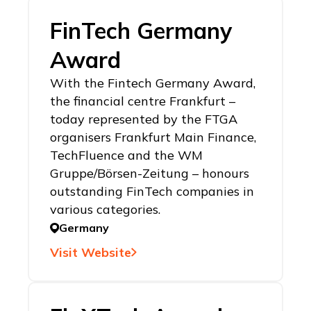
FinTech Germany
Award
With the Fintech Germany Award,
the financial centre Frankfurt –
today represented by the FTGA
organisers Frankfurt Main Finance,
TechFluence and the WM
Gruppe/Börsen-Zeitung – honours
outstanding FinTech companies in
various categories.
Germany
Visit Website