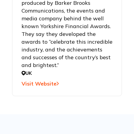
produced by Barker Brooks
Communications, the events and
media company behind the well
known Yorkshire Financial Awards.
They say they developed the
awards to “celebrate this incredible
industry, and the achievements
and successes of the country’s best
and brightest.”
UK
Visit Website