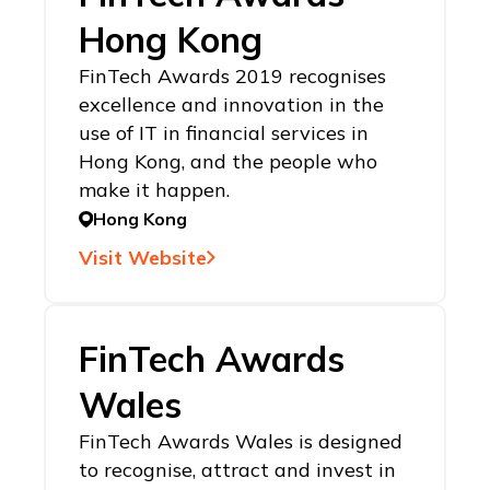
Hong Kong
FinTech Awards 2019 recognises
excellence and innovation in the
use of IT in financial services in
Hong Kong, and the people who
make it happen.
Hong Kong
Visit Website
FinTech Awards
Wales
FinTech Awards Wales is designed
to recognise, attract and invest in