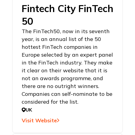
Fintech City FinTech
50
The FinTech50, now in its seventh
year, is an annual list of the 50
hottest FinTech companies in
Europe selected by an expert panel
in the FinTech industry. They make
it clear on their website that it is
not an awards programme, and
there are no outright winners.
Companies can self-nominate to be
considered for the list.
UK
Visit Website