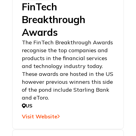
FinTech
Breakthrough
Awards
The FinTech Breakthrough Awards
recognise the top companies and
products in the financial services
and technology industry today.
These awards are hosted in the US
however previous winners this side
of the pond include Starling Bank
and eToro.
US
Visit Website