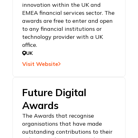
innovation within the UK and
EMEA financial services sector. The
awards are free to enter and open
to any financial institutions or
technology provider with a UK
office.
UK
Visit Website
Future Digital
Awards
The Awards that recognise
organisations that have made
outstanding contributions to their