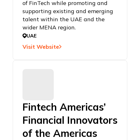
of FinTech while promoting and
supporting existing and emerging
talent within the UAE and the
wider MENA region.
UAE
Visit Website
Fintech Americas’
Financial Innovators
of the Americas