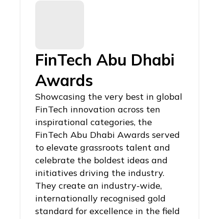
FinTech Abu Dhabi
Awards
Showcasing the very best in global
FinTech innovation across ten
inspirational categories, the
FinTech Abu Dhabi Awards served
to elevate grassroots talent and
celebrate the boldest ideas and
initiatives driving the industry.
They create an industry-wide,
internationally recognised gold
standard for excellence in the field