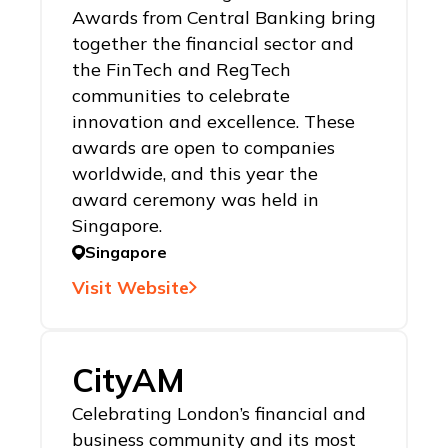
Awards from Central Banking bring
together the financial sector and
the FinTech and RegTech
communities to celebrate
innovation and excellence. These
awards are open to companies
worldwide, and this year the
award ceremony was held in
Singapore.
Singapore
Visit Website
CityAM
Celebrating London’s financial and
business community and its most