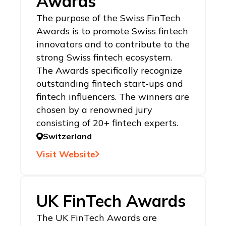
Awards
The purpose of the Swiss FinTech
Awards is to promote Swiss fintech
innovators and to contribute to the
strong Swiss fintech ecosystem.
The Awards specifically recognize
outstanding fintech start-ups and
fintech influencers. The winners are
chosen by a renowned jury
consisting of 20+ fintech experts.
Switzerland
Visit Website
UK FinTech Awards
The UK FinTech Awards are