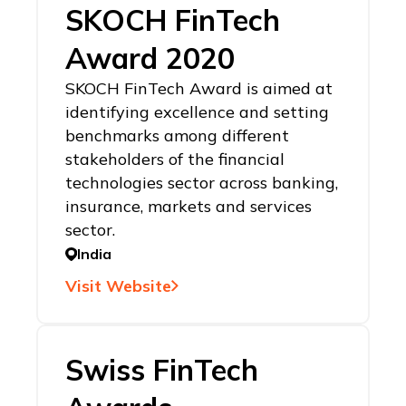
SKOCH FinTech
Award 2020
SKOCH FinTech Award is aimed at
identifying excellence and setting
benchmarks among different
stakeholders of the financial
technologies sector across banking,
insurance, markets and services
sector.
India
Visit Website
Swiss FinTech