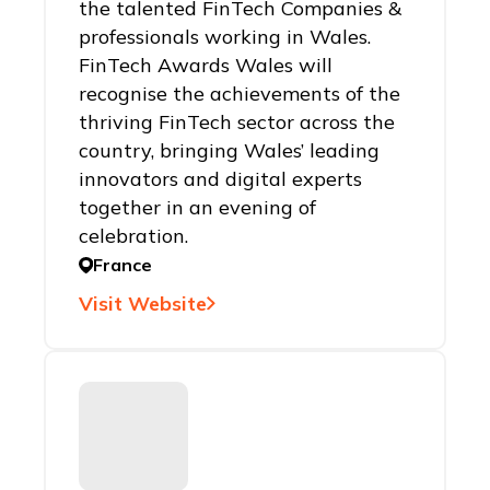
the talented FinTech Companies &
professionals working in Wales.
FinTech Awards Wales will
recognise the achievements of the
thriving FinTech sector across the
country, bringing Wales’ leading
innovators and digital experts
together in an evening of
celebration.
France
Visit Website