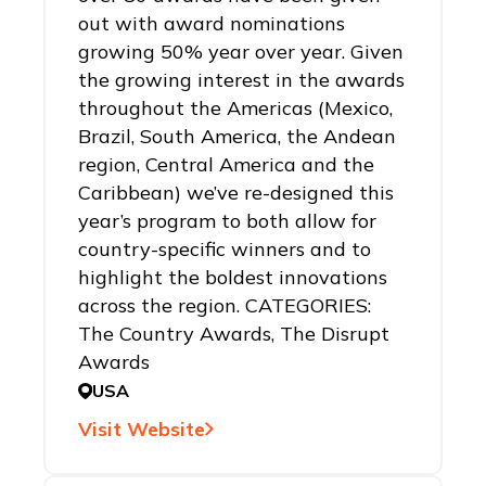
out with award nominations
growing 50% year over year. Given
the growing interest in the awards
throughout the Americas (Mexico,
Brazil, South America, the Andean
region, Central America and the
Caribbean) we’ve re-designed this
year’s program to both allow for
country-specific winners and to
highlight the boldest innovations
across the region. CATEGORIES:
The Country Awards, The Disrupt
Awards
USA
Visit Website