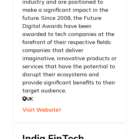
industry and are positioned to
make a significant impact in the
future. Since 2008, the Future
Digital Awards have been
awarded to tech companies at the
forefront of their respective fields:
companies that deliver
imaginative, innovative products or
services that have the potential to
disrupt their ecosystems and
provide significant benefits to their
target audience.
UK
Visit Website
India FinTech