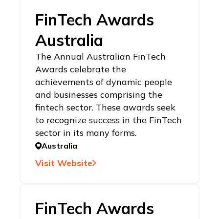
FinTech Awards
Australia
The Annual Australian FinTech
Awards celebrate the
achievements of dynamic people
and businesses comprising the
fintech sector. These awards seek
to recognize success in the FinTech
sector in its many forms.
Australia
Visit Website
FinTech Awards