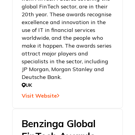
global FinTech sector, are in their
20th year. These awards recognise
excellence and innovation in the
use of IT in financial services
worldwide, and the people who
make it happen. The awards series
attract major players and
specialists in the sector, including
JP Morgan, Morgan Stanley and
Deutsche Bank.
UK
Visit Website
Benzinga Global