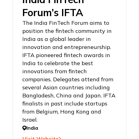
Forum’s IFTA
The India FinTech Forum aims to
position the fintech community in
India as a global leader in
innovation and entrepreneurship.
IFTA pioneered fintech awards in
India to celebrate the best
innovations from fintech
companies. Delegates attend from
several Asian countries including
Bangladesh, China and Japan. IFTA
finalists in past include startups
from Belgium, Hong Kong and
Israel.
India
Visit Website