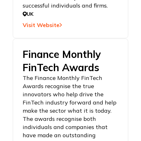
successful individuals and firms.
UK
Visit Website
Finance Monthly
FinTech Awards
The Finance Monthly FinTech
Awards recognise the true
innovators who help drive the
FinTech industry forward and help
make the sector what it is today.
The awards recognise both
individuals and companies that
have made an outstanding