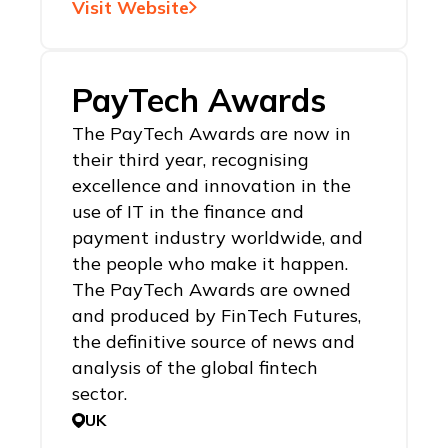
Visit Website
PayTech Awards
The PayTech Awards are now in
their third year, recognising
excellence and innovation in the
use of IT in the finance and
payment industry worldwide, and
the people who make it happen.
The PayTech Awards are owned
and produced by FinTech Futures,
the definitive source of news and
analysis of the global fintech
sector.
UK