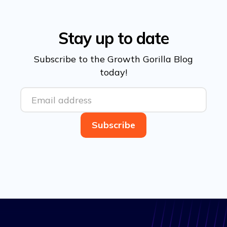
Stay up to date
Subscribe to the Growth Gorilla Blog
today!