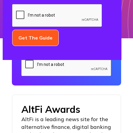
Subscribe to the Growth Gorilla
Blog today!
AltFi Awards
AltFi is a leading news site for the
alternative finance, digital banking