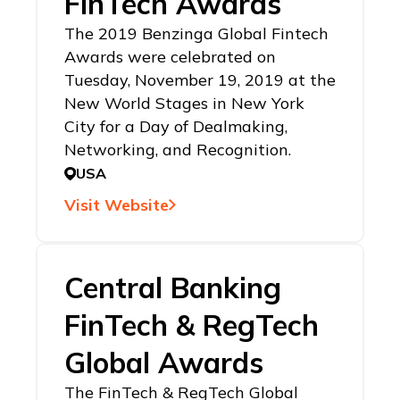
FinTech Awards
The 2019 Benzinga Global Fintech
Awards were celebrated on
Tuesday, November 19, 2019 at the
New World Stages in New York
City for a Day of Dealmaking,
Networking, and Recognition.
USA
Visit Website
Central Banking
FinTech & RegTech
Global Awards
The FinTech & RegTech Global