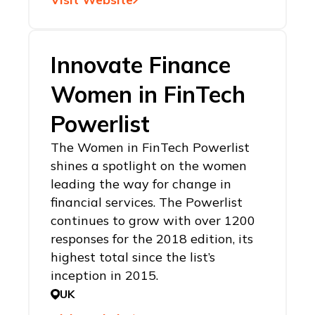
Innovate Finance
Women in FinTech
Powerlist
The Women in FinTech Powerlist
shines a spotlight on the women
leading the way for change in
financial services. The Powerlist
continues to grow with over 1200
responses for the 2018 edition, its
highest total since the list’s
inception in 2015.
UK