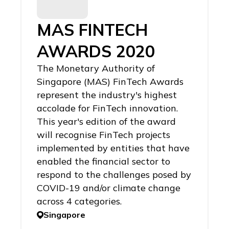
MAS FINTECH
AWARDS 2020
The Monetary Authority of
Singapore (MAS) FinTech Awards
represent the industry's highest
accolade for FinTech innovation.
This year's edition of the award
will recognise FinTech projects
implemented by entities that have
enabled the financial sector to
respond to the challenges posed by
COVID-19 and/or climate change
across 4 categories.
Singapore