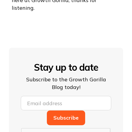
here at Growth Gorilla, thanks for
listening.
Stay up to date
Subscribe to the Growth Gorilla
Blog today!