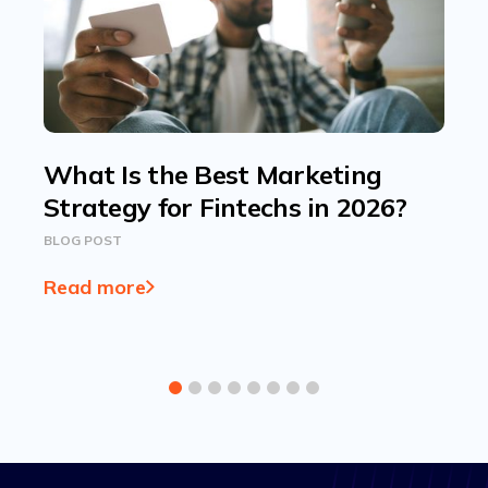
What Is the Best Marketing
Strategy for Fintechs in 2026?
BLOG POST
Read more