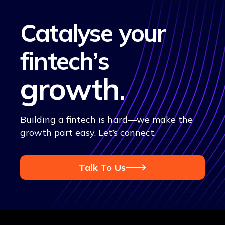
Catalyse your
fintech’s
growth
.
Building a fintech is hard—we make the
growth part easy. Let’s connect.
Talk To Us