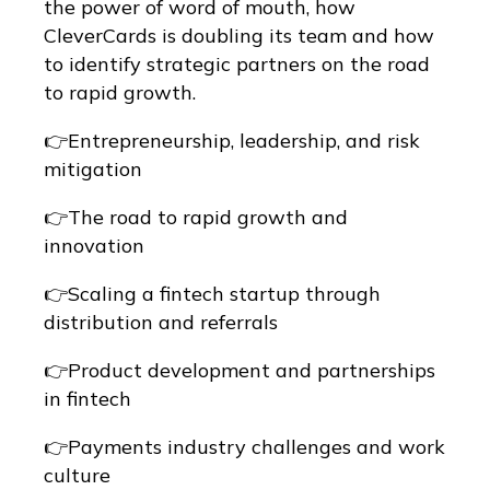
the power of word of mouth, how
CleverCards is doubling its team and how
to identify strategic partners on the road
to rapid growth.
👉Entrepreneurship, leadership, and risk
mitigation
👉The road to rapid growth and
innovation
👉Scaling a fintech startup through
distribution and referrals
👉Product development and partnerships
in fintech
👉Payments industry challenges and work
culture