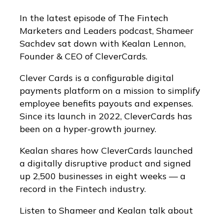
In the latest episode of The Fintech
Marketers and Leaders podcast, Shameer
Sachdev sat down with Kealan Lennon,
Founder & CEO of CleverCards.
Clever Cards is a configurable digital
payments platform on a mission to simplify
employee benefits payouts and expenses.
Since its launch in 2022, CleverCards has
been on a hyper-growth journey.
Kealan shares how CleverCards launched
a digitally disruptive product and signed
up 2,500 businesses in eight weeks — a
record in the Fintech industry.
Listen to Shameer and Kealan talk about