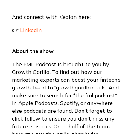
And connect with Kealan here:
👉
LinkedIn
About the show
The FML Podcast is brought to you by
Growth Gorilla. To find out how our
marketing experts can boost your fintech’s
growth, head to “growthgorilla.co.uk”. And
make sure to search for “the fml podcast”
in Apple Podcasts, Spotify, or anywhere
else podcasts are found. Don’t forget to
click follow to ensure you don’t miss any
future episodes. On behalf of the team