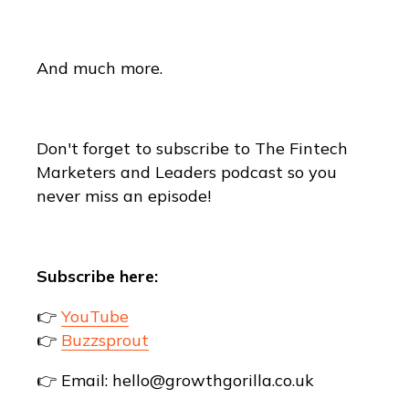
And much more.
Don't forget to subscribe to The Fintech
Marketers and Leaders podcast so you
never miss an episode!
Subscribe here:
👉
YouTube
👉
Buzzsprout
👉 Email: hello@growthgorilla.co.uk