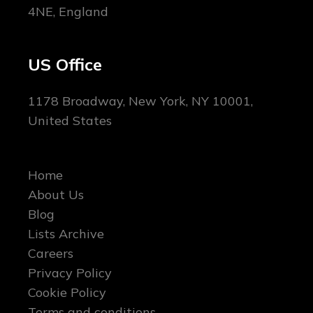
4NE, England
US Office
1178 Broadway, New York, NY 10001,
United States
Home
About Us
Blog
Lists Archive
Careers
Privacy Policy
Cookie Policy
Terms and conditions