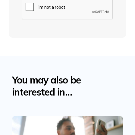
You may also be
interested in…