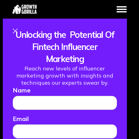
Unlocking the Potential Of
Becoming The
Fintech Influencer
Marketing
Netflix of
Reach new levels of influencer
Payments, with
marketing growth with insights and
techniques our experts swear by.
Name
Kealan Lennon,
Founder & CEO
Email
CleverCards