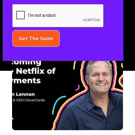
October 16, 2023
THE FML PODCAST