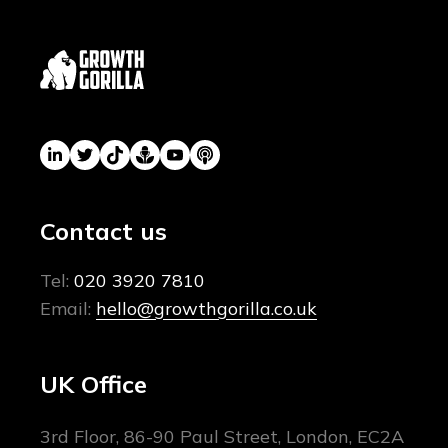
Contact us
Tel:
020 3920 7810
Email:
hello@growthgorilla.co.uk
UK Office
3rd Floor, 86-90 Paul Street, London, EC2A