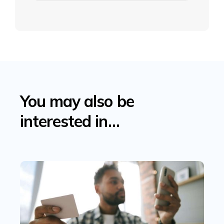
You may also be
interested in…