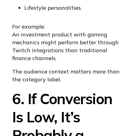
Lifestyle personalities.
For example:
An investment product with gaming
mechanics might perform better through
Twitch integrations than traditional
finance channels.
The audience context matters more than
the category label.
6. If Conversion
Is Low, It’s
Probably a