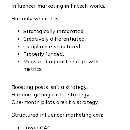
Influencer marketing in fintech works.
But only when it is:
Strategically integrated.
Creatively differentiated.
Compliance-structured.
Properly funded.
Measured against real growth
metrics.
Boosting posts isn’t a strategy.
Random gifting isn’t a strategy.
One-month pilots aren’t a strategy.
Structured influencer marketing can:
Lower CAC.