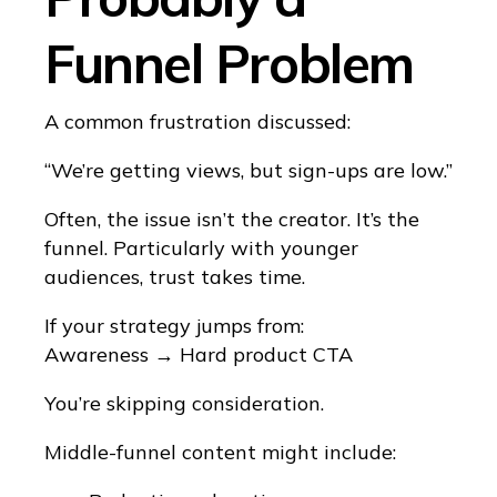
Funnel Problem
A common frustration discussed:
“We’re getting views, but sign-ups are low.”
Often, the issue isn’t the creator. It’s the
funnel. Particularly with younger
audiences, trust takes time.
If your strategy jumps from:
Awareness → Hard product CTA
You’re skipping consideration.
Middle-funnel content might include: