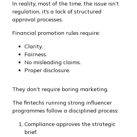
In reality, most of the time, the issue isn’t
regulation, it’s a lack of structured
approval processes.
Financial promotion rules require:
Clarity.
Fairness.
No misleading claims.
Proper disclosure.
They don’t require boring marketing.
The fintechs running strong influencer
programmes follow a disciplined process:
Compliance approves the strategic
brief.