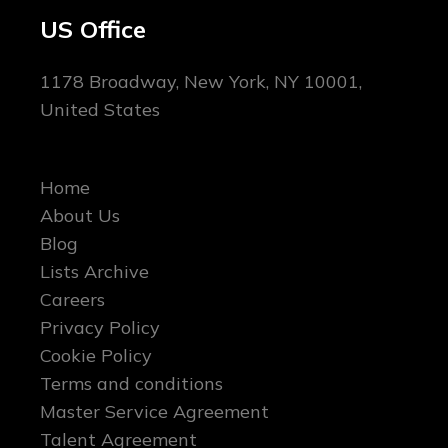
US Office
1178 Broadway, New York, NY 10001,
United States
Home
About Us
Blog
Lists Archive
Careers
Privacy Policy
Cookie Policy
Terms and conditions
Master Service Agreement
Talent Agreement