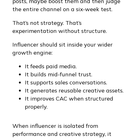
posts, maybe boost them and then judge
the entire channel on a six-week test.
That’s not strategy. That’s
experimentation without structure.
Influencer should sit inside your wider
growth engine:
It feeds paid media.
It builds mid-funnel trust.
It supports sales conversations.
It generates reusable creative assets.
It improves CAC when structured
properly.
When influencer is isolated from
performance and creative strategy, it