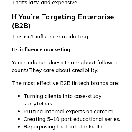
That’s lazy, and expensive.
If You’re Targeting Enterprise
(B2B)
This isn’t influencer marketing.
It’s
influence marketing
.
Your audience doesn’t care about follower
counts.They care about credibility.
The most effective B2B fintech brands are:
Turning clients into case-study
storytellers.
Putting internal experts on camera.
Creating 5–10 part educational series.
Repurposing that into LinkedIn