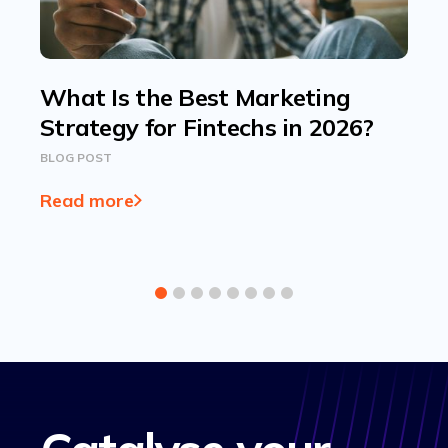
What Is the Best Marketing
Strategy for Fintechs in 2026?
BLOG POST
Read more