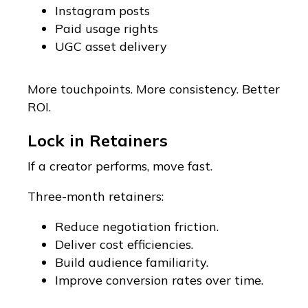
Instagram posts
Paid usage rights
UGC asset delivery
More touchpoints. More consistency. Better
ROI.
Lock in Retainers
If a creator performs, move fast.
Three-month retainers:
Reduce negotiation friction.
Deliver cost efficiencies.
Build audience familiarity.
Improve conversion rates over time.