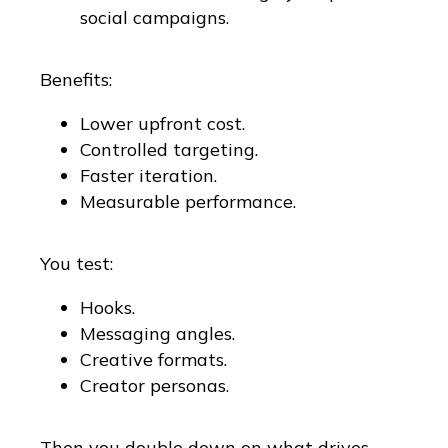
social campaigns.
Benefits:
Lower upfront cost.
Controlled targeting.
Faster iteration.
Measurable performance.
You test:
Hooks.
Messaging angles.
Creative formats.
Creator personas.
Then you double down on what drives