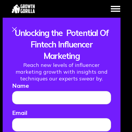
Unlocking the Potential Of
Fintech
Fintech Influencer
Marketing
Influencer
Reach new levels of influencer
Marketing in
marketing growth with insights and
techniques our experts swear by.
Name
2026: Creative,
Compliant, and
Email
Built to Convert