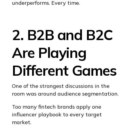
underperforms. Every time.
2. B2B and B2C
Are Playing
Different Games
One of the strongest discussions in the
room was around audience segmentation.
Too many fintech brands apply one
influencer playbook to every target
market.