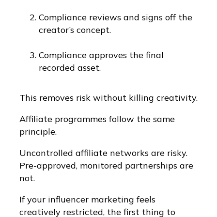
Compliance reviews and signs off the
creator’s concept.
Compliance approves the final
recorded asset.
This removes risk without killing creativity.
Affiliate programmes follow the same
principle.
Uncontrolled affiliate networks are risky.
Pre-approved, monitored partnerships are
not.
If your influencer marketing feels
creatively restricted, the first thing to