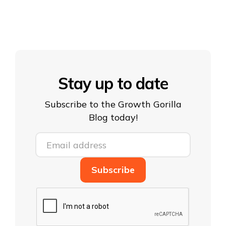
Stay up to date
Subscribe to the Growth Gorilla
Blog today!