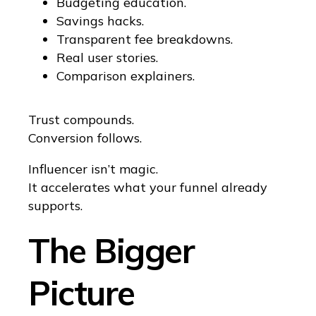
Budgeting education.
Savings hacks.
Transparent fee breakdowns.
Real user stories.
Comparison explainers.
Trust compounds.
Conversion follows.
Influencer isn’t magic.
It accelerates what your funnel already
supports.
The Bigger
Picture