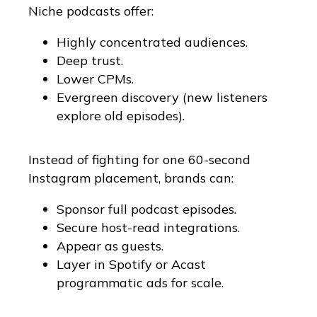
Niche podcasts offer:
Highly concentrated audiences.
Deep trust.
Lower CPMs.
Evergreen discovery (new listeners
explore old episodes).
Instead of fighting for one 60-second
Instagram placement, brands can:
Sponsor full podcast episodes.
Secure host-read integrations.
Appear as guests.
Layer in Spotify or Acast
programmatic ads for scale.