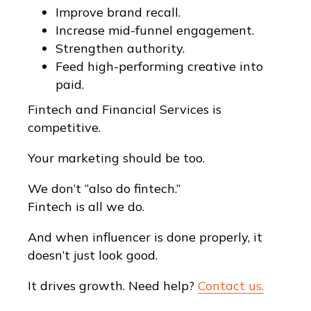
Improve brand recall.
Increase mid-funnel engagement.
Strengthen authority.
Feed high-performing creative into
paid.
Fintech and Financial Services is
competitive.
Your marketing should be too.
We don’t “also do fintech.”
Fintech is all we do.
And when influencer is done properly, it
doesn’t just look good.
It drives growth. Need help?
Contact us.