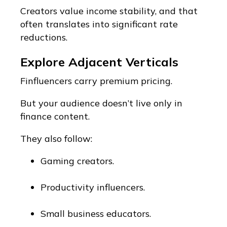
Creators value income stability, and that
often translates into significant rate
reductions.
Explore Adjacent Verticals
Finfluencers carry premium pricing.
But your audience doesn’t live only in
finance content.
They also follow:
Gaming creators.
Productivity influencers.
Small business educators.