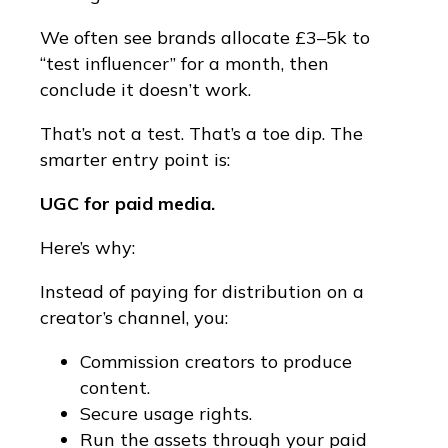
We often see brands allocate £3–5k to
“test influencer” for a month, then
conclude it doesn’t work.
That’s not a test. That’s a toe dip. The
smarter entry point is:
UGC for paid media.
Here’s why:
Instead of paying for distribution on a
creator’s channel, you:
Commission creators to produce
content.
Secure usage rights.
Run the assets through your paid