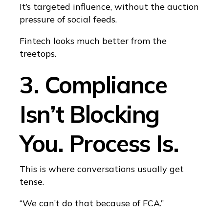
It’s targeted influence, without the auction
pressure of social feeds.
Fintech looks much better from the
treetops.
3. Compliance
Isn’t Blocking
You. Process Is.
This is where conversations usually get
tense.
“We can’t do that because of FCA.”