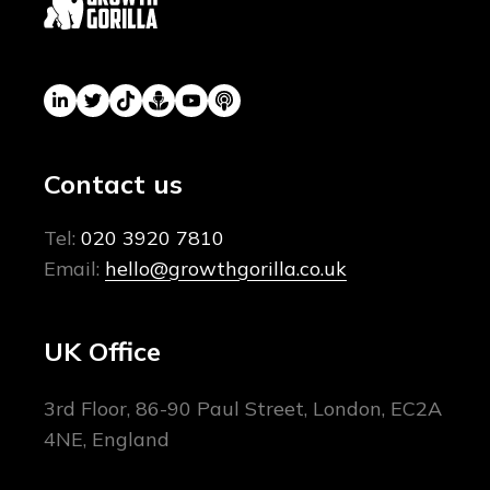
Contact us
Tel:
020 3920 7810
Email:
hello@growthgorilla.co.uk
UK Office
3rd Floor, 86-90 Paul Street, London, EC2A
4NE, England