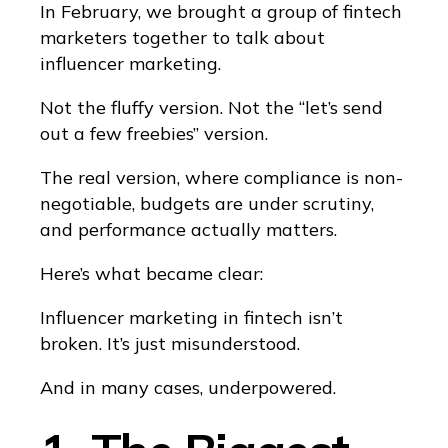
In February, we brought a group of fintech
marketers together to talk about
influencer marketing.
Not the fluffy version. Not the “let’s send
out a few freebies” version.
The real version, where compliance is non-
negotiable, budgets are under scrutiny,
and performance actually matters.
Here’s what became clear:
Influencer marketing in fintech isn’t
broken. It’s just misunderstood.
And in many cases, underpowered.