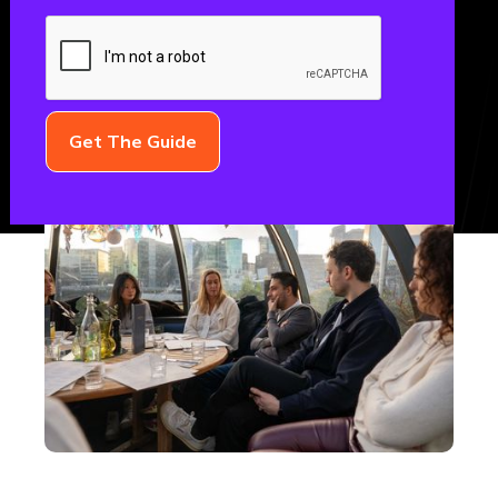
February 26, 2026