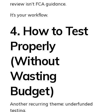
review isn’t FCA guidance.
It’s your workflow.
4. How to Test
Properly
(Without
Wasting
Budget)
Another recurring theme: underfunded
testing.