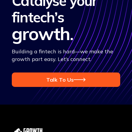
Catalyse your
fintech’s
growth
.
Building a fintech is hard—we make the
growth part easy. Let’s connect.
Talk To Us