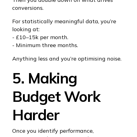
conversions.
For statistically meaningful data, you’re
looking at:
- £10–15k per month.
- Minimum three months.
Anything less and you’re optimising noise.
5. Making
Budget Work
Harder
Once you identify performance,