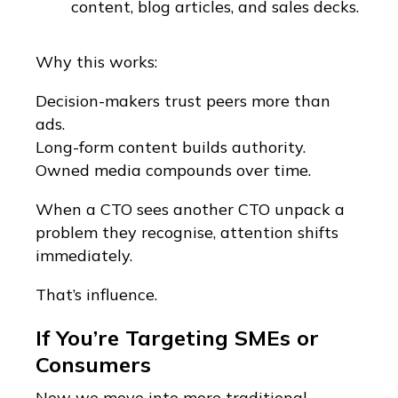
content, blog articles, and sales decks.
Why this works:
Decision-makers trust peers more than
ads.
Long-form content builds authority.
Owned media compounds over time.
When a CTO sees another CTO unpack a
problem they recognise, attention shifts
immediately.
That’s influence.
If You’re Targeting SMEs or
Consumers
Now we move into more traditional