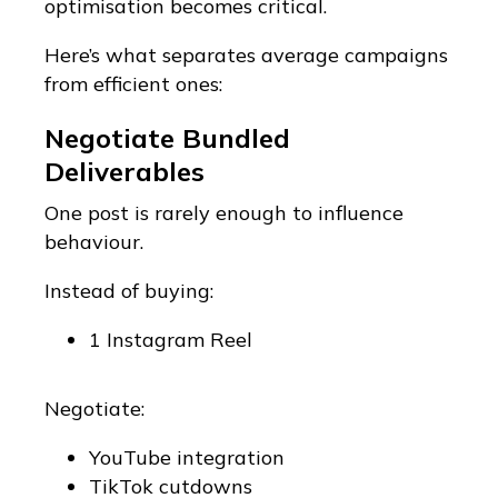
optimisation becomes critical.
Here’s what separates average campaigns
from efficient ones:
Negotiate Bundled
Deliverables
One post is rarely enough to influence
behaviour.
Instead of buying:
1 Instagram Reel
Negotiate:
YouTube integration
TikTok cutdowns