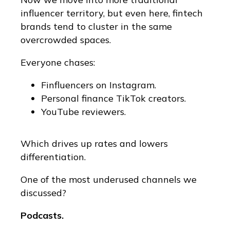
influencer territory, but even here, fintech
brands tend to cluster in the same
overcrowded spaces.
Everyone chases:
Finfluencers on Instagram.
Personal finance TikTok creators.
YouTube reviewers.
Which drives up rates and lowers
differentiation.
One of the most underused channels we
discussed?
Podcasts.