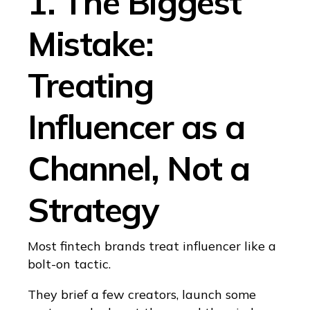
1. The Biggest
Mistake:
Treating
Influencer as a
Channel, Not a
Strategy
Most fintech brands treat influencer like a
bolt-on tactic.
They brief a few creators, launch some