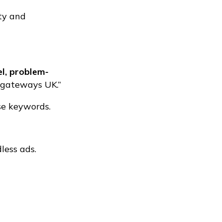
ity and
l, problem-
t gateways UK.”
se keywords.
less ads.