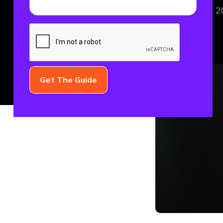
December 16, 2
FINTECH