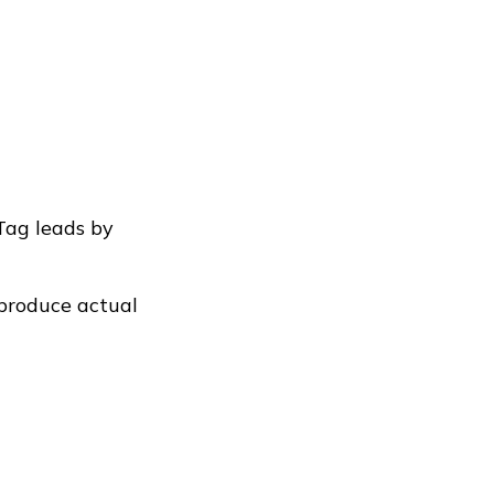
Tag leads by
 produce actual