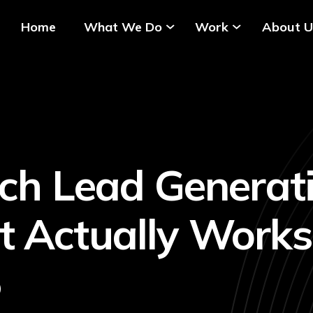
Home
What We Do
Work
About U
ech Lead Generati
 Actually Works
5