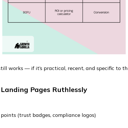
ll works — if it’s practical, recent, and specific to th
 Landing Pages Ruthlessly
 points (trust badges, compliance logos)