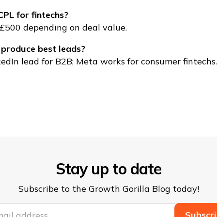
PL for fintechs?
£500 depending on deal value.
 produce best leads?
edIn lead for B2B; Meta works for consumer fintechs.
Stay up to date
Subscribe to the Growth Gorilla Blog today!