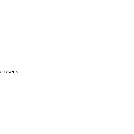
e user’s