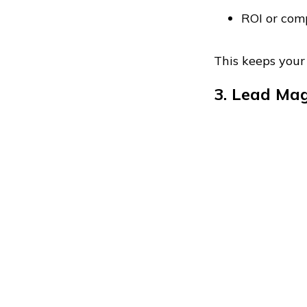
ROI or com
This keeps your
3. Lead Mag