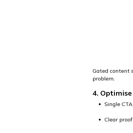
Gated content sti
problem.
4. Optimise
Single CTA
Clear proof