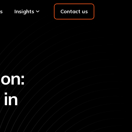
s
Insights
Contact us
on:
 in