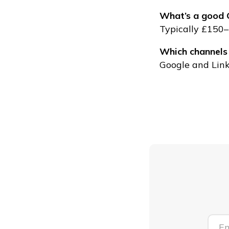
What’s a good C
Typically £150–
Which channels
Google and Link