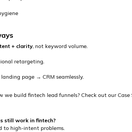
hygiene
ways
tent + clarity
, not keyword volume.
ional retargeting.
 landing page → CRM seamlessly.
 we build fintech lead funnels? Check out our Case 
 still work in fintech?
 to high-intent problems.