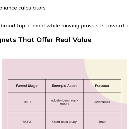
pliance calculators
 brand top of mind while moving prospects toward a
nets That Offer Real Value