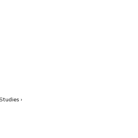
Studies ›