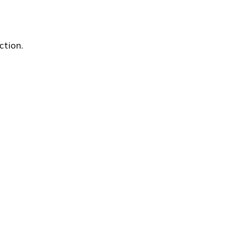
ction.