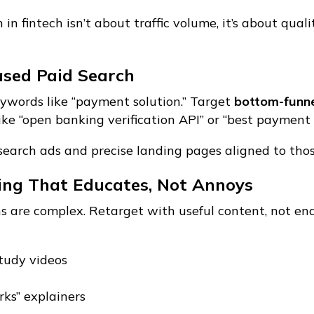
in fintech isn’t about traffic volume, it’s about qual
ased Paid Search
ywords like “payment solution.” Target
bottom-funne
ike “open banking verification API” or “best paymen
search ads and precise landing pages aligned to tho
ting That Educates, Not Annoys
ns are complex. Retarget with useful content, not end
tudy videos
ks” explainers