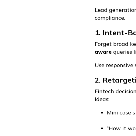
Lead generation 
compliance.
1. Intent-B
Forget broad ke
aware
queries l
Use responsive 
2. Retarge
Fintech decisio
Ideas:
Mini case s
“How it wor