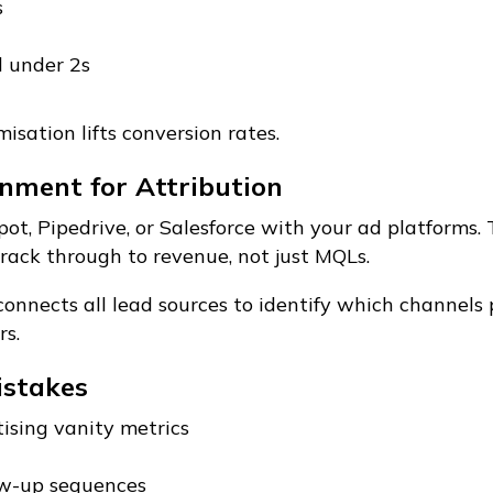
s
d under 2s
isation lifts conversion rates.
nment for Attribution
ot, Pipedrive, or Salesforce with your ad platforms. 
ack through to revenue, not just MQLs.
connects all lead sources to identify which channels
s.
stakes
tising vanity metrics
w-up sequences