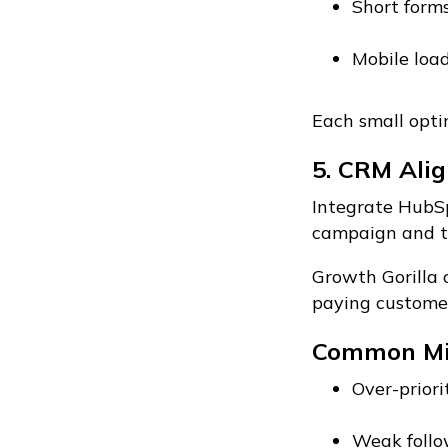
Short form
Mobile loa
Each small optim
5. CRM Alig
Integrate HubSp
campaign and tr
Growth Gorilla 
paying customer
Common Mi
Over-priori
Weak follo