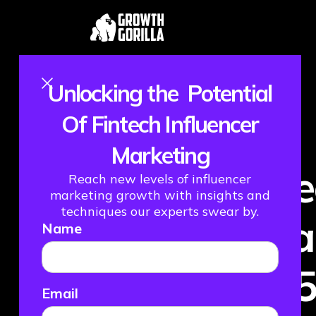
Unlocking the Potential
Of Fintech Influencer
Marketing
Fint
Reach new levels of influencer
marketing growth with insights and
techniques our experts swear by.
What
Name
202
Email