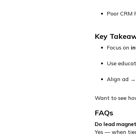
Poor CRM 
Key Takea
Focus on
in
Use educat
Align ad →
Want to see how
FAQs
Do lead magnets
Yes — when tied