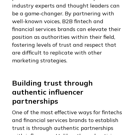
industry experts and thought leaders can
be a game-changer. By partnering with
well-known voices, B2B fintech and
financial services brands can elevate their
position as authorities within their field,
fostering levels of trust and respect that
are difficult to replicate with other
marketing strategies.
Building trust through
authentic influencer
partnerships
One of the most effective ways for fintechs
and financial services brands to establish
trust is through authentic partnerships