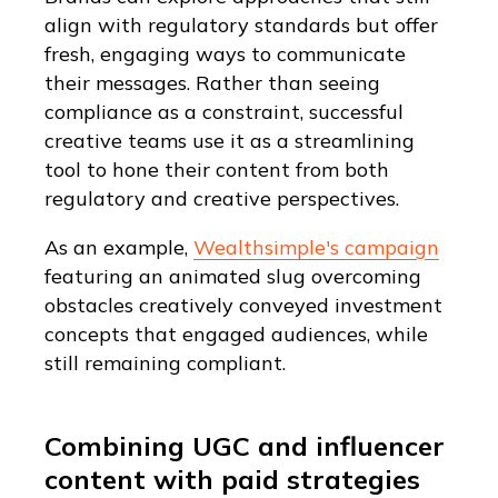
align with regulatory standards but offer
fresh, engaging ways to communicate
their messages. Rather than seeing
compliance as a constraint, successful
creative teams use it as a streamlining
tool to hone their content from both
regulatory and creative perspectives.
As an example,
Wealthsimple's campaign
featuring an animated slug overcoming
obstacles creatively conveyed investment
concepts that engaged audiences, while
still remaining compliant.
Combining UGC and influencer
content with paid strategies