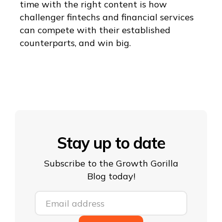
time with the right content is how
challenger fintechs and financial services
can compete with their established
counterparts, and win big.
Stay up to date
Subscribe to the Growth Gorilla
Blog today!