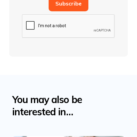
You may also be
interested in…