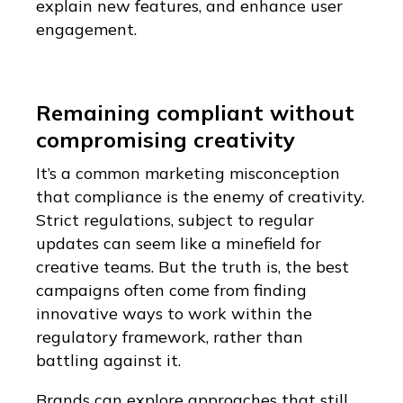
explain new features, and enhance user
engagement.
Remaining compliant without
compromising creativity
It’s a common marketing misconception
that compliance is the enemy of creativity.
Strict regulations, subject to regular
updates can seem like a minefield for
creative teams. But the truth is, the best
campaigns often come from finding
innovative ways to work within the
regulatory framework, rather than
battling against it.
Brands can explore approaches that still