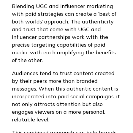
Blending UGC and influencer marketing
with paid strategies can create a ‘best of
both worlds’ approach. The authenticity
and trust that come with UGC and
influencer partnerships work with the
precise targeting capabilities of paid
media, with each amplifying the benefits
of the other.
Audiences tend to trust content created
by their peers more than branded
messages. When this authentic content is
incorporated into paid social campaigns, it
not only attracts attention but also
engages viewers on a more personal,
relatable level.
This combined approach can help brands