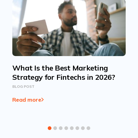
What Is the Best Marketing
Strategy for Fintechs in 2026?
BLOG POST
Read more