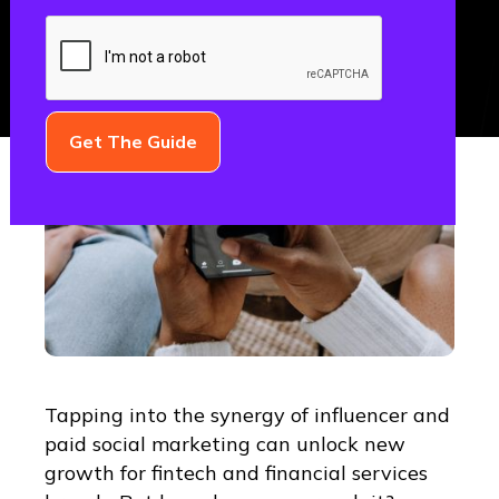
Tapping into the synergy of influencer and
paid social marketing can unlock new
growth for fintech and financial services