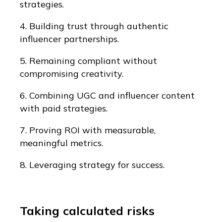
strategies.
4. Building trust through authentic
influencer partnerships.
5. Remaining compliant without
compromising creativity.
6. Combining UGC and influencer content
with paid strategies.
7. Proving ROI with measurable,
meaningful metrics.
8. Leveraging strategy for success.
Taking calculated risks