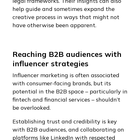
legal frameworks. Their insights can also
help guide and sometimes expand the
creative process in ways that might not
have otherwise been apparent.
Reaching B2B audiences with
influencer strategies​
Influencer marketing is often associated
with consumer-facing brands, but its
potential in the B2B space – particularly in
fintech and financial services – shouldn’t
be overlooked.
Establishing trust and credibility is key
with B2B audiences, and collaborating on
platforms like LinkedIn with respected