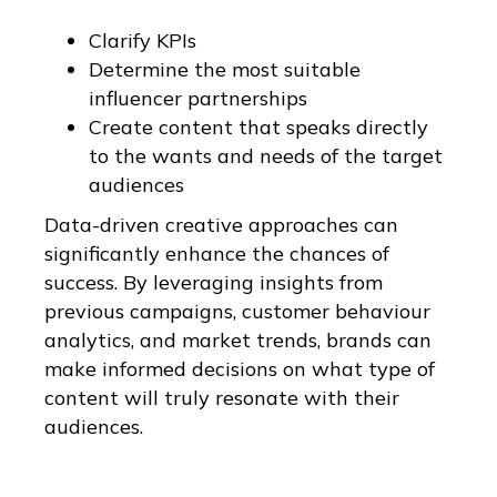
Clarify KPIs
Determine the most suitable
influencer partnerships
Create content that speaks directly
to the wants and needs of the target
audiences
Data-driven creative approaches can
significantly enhance the chances of
success. By leveraging insights from
previous campaigns, customer behaviour
analytics, and market trends, brands can
make informed decisions on what type of
content will truly resonate with their
audiences.