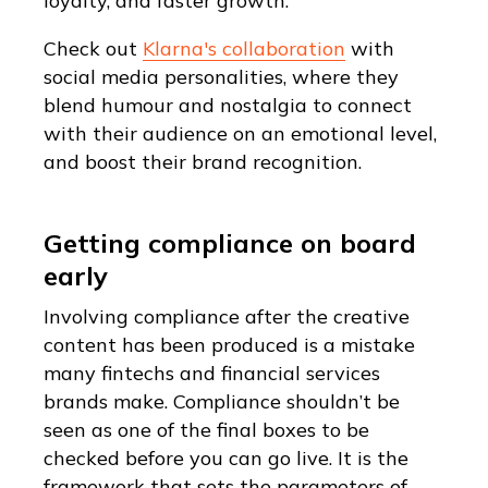
loyalty, and faster growth.
Check out
Klarna's collaboration
with
social media personalities, where they
blend humour and nostalgia to connect
with their audience on an emotional level,
and boost their brand recognition.
Getting compliance on board
early
Involving compliance after the creative
content has been produced is a mistake
many fintechs and financial services
brands make. Compliance shouldn’t be
seen as one of the final boxes to be
checked before you can go live. It is the
framework that sets the parameters of