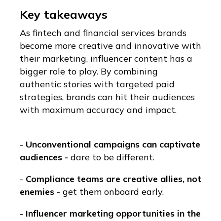
Key takeaways
As fintech and financial services brands
become more creative and innovative with
their marketing, influencer content has a
bigger role to play. By combining
authentic stories with targeted paid
strategies, brands can hit their audiences
with maximum accuracy and impact.
-
Unconventional campaigns can captivate
audiences -
dare to be different.
-
Compliance teams are creative allies, not
enemies
- get them onboard early.
-
Influencer marketing opportunities in the