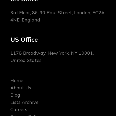
3rd Floor, 86-90 Paul Street, London, EC2A
4NE, England
US Office
1178 Broadway, New York, NY 10001,
United States
Home
About Us
Blog
Lists Archive
Careers