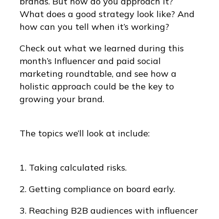
brands. But how do you approach it?
What does a good strategy look like? And
how can you tell when it’s working?
Check out what we learned during this
month’s Influencer and paid social
marketing roundtable, and see how a
holistic approach could be the key to
growing your brand.
The topics we’ll look at include:
1. Taking calculated risks.
2. Getting compliance on board early.
3. Reaching B2B audiences with influencer