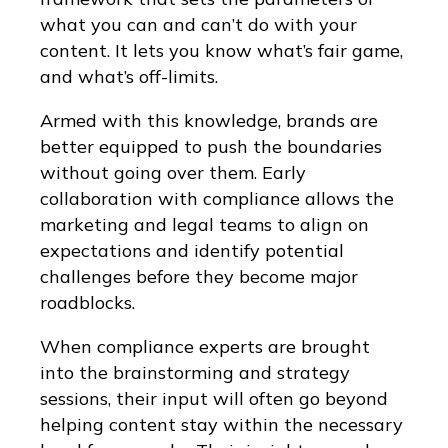
what you can and can’t do with your
content. It lets you know what’s fair game,
and what’s off-limits.
Armed with this knowledge, brands are
better equipped to push the boundaries
without going over them. Early
collaboration with compliance allows the
marketing and legal teams to align on
expectations and identify potential
challenges before they become major
roadblocks.
When compliance experts are brought
into the brainstorming and strategy
sessions, their input will often go beyond
helping content stay within the necessary