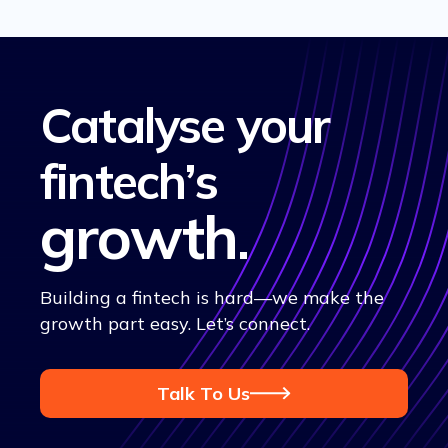
Catalyse your
fintech’s
growth
.
Building a fintech is hard—we make the
growth part easy. Let’s connect.
Talk To Us