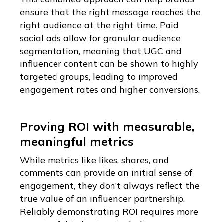
ensure that the right message reaches the
right audience at the right time. Paid
social ads allow for granular audience
segmentation, meaning that UGC and
influencer content can be shown to highly
targeted groups, leading to improved
engagement rates and higher conversions.
Proving ROI with measurable,
meaningful metrics
While metrics like likes, shares, and
comments can provide an initial sense of
engagement, they don’t always reflect the
true value of an influencer partnership.
Reliably demonstrating ROI requires more