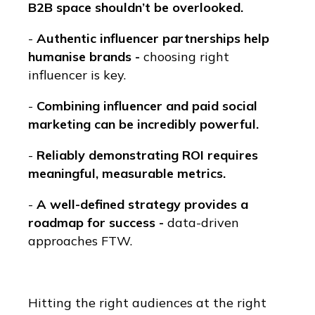
B2B space shouldn’t be overlooked.
-
Authentic influencer partnerships help
humanise brands -
choosing right
influencer is key.
-
Combining influencer and paid social
marketing can be incredibly powerful.
-
Reliably demonstrating ROI requires
meaningful, measurable metrics.
-
A well-defined strategy provides a
roadmap for success -
data-driven
approaches FTW.
Hitting the right audiences at the right