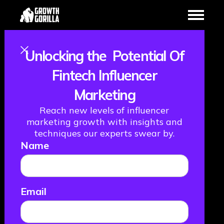
Unlocking the Potential Of
Cracking the
Fintech Influencer
Marketing
Influencer and
Reach new levels of influencer
Paid Social Code
marketing growth with insights and
techniques our experts swear by.
Name
- 8 Key Insights
April 1, 2025
Email
GROWTH