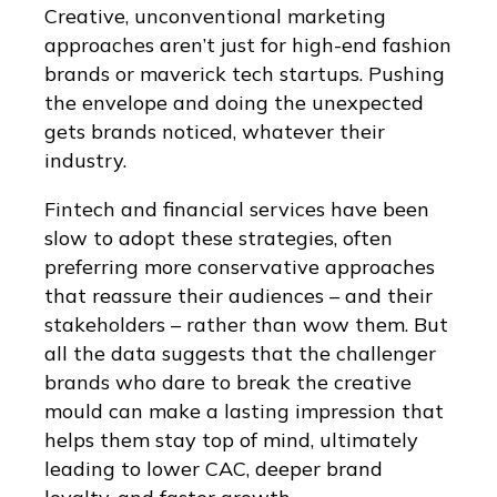
Creative, unconventional marketing
approaches aren’t just for high-end fashion
brands or maverick tech startups. Pushing
the envelope and doing the unexpected
gets brands noticed, whatever their
industry.
Fintech and financial services have been
slow to adopt these strategies, often
preferring more conservative approaches
that reassure their audiences – and their
stakeholders – rather than wow them. But
all the data suggests that the challenger
brands who dare to break the creative
mould can make a lasting impression that
helps them stay top of mind, ultimately
leading to lower CAC, deeper brand