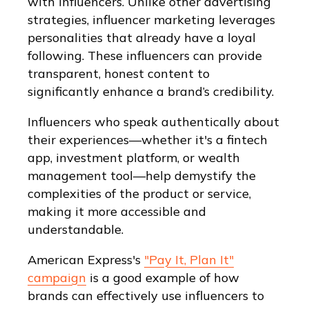
with influencers. Unlike other advertising
strategies, influencer marketing leverages
personalities that already have a loyal
following. These influencers can provide
transparent, honest content to
significantly enhance a brand’s credibility.
Influencers who speak authentically about
their experiences—whether it's a fintech
app, investment platform, or wealth
management tool—help demystify the
complexities of the product or service,
making it more accessible and
understandable.
American Express's
"Pay It, Plan It"
campaign
is a good example of how
brands can effectively use influencers to