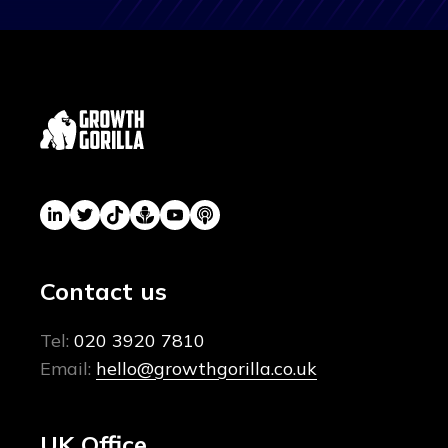
Contact us
Tel:
020 3920 7810
Email:
hello@growthgorilla.co.uk
UK Office