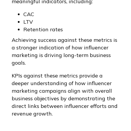
meaningful indicators, including:
CAC
LTV
Retention rates
Achieving success against these metrics is
a stronger indication of how influencer
marketing is driving long-term business
goals.
KPIs against these metrics provide a
deeper understanding of how influencer
marketing campaigns align with overall
business objectives by demonstrating the
direct links between influencer efforts and
revenue growth.