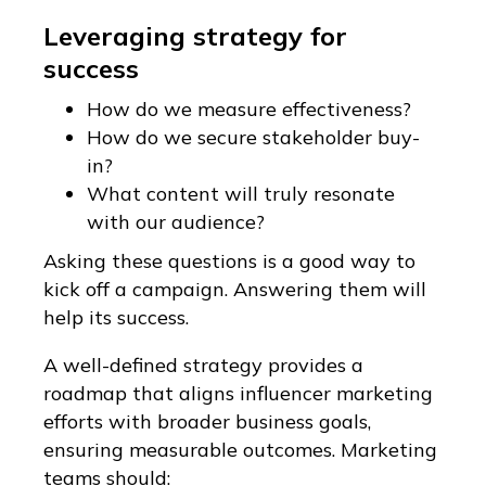
Leveraging strategy for
success
How do we measure effectiveness?
How do we secure stakeholder buy-
in?
What content will truly resonate
with our audience?
Asking these questions is a good way to
kick off a campaign. Answering them will
help its success.
A well-defined strategy provides a
roadmap that aligns influencer marketing
efforts with broader business goals,
ensuring measurable outcomes. Marketing
teams should: