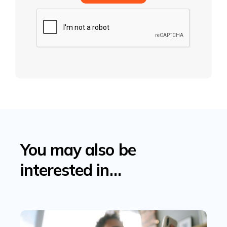
You may also be
interested in…