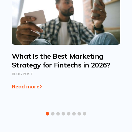
What Is the Best Marketing
Strategy for Fintechs in 2026?
BLOG POST
Read more