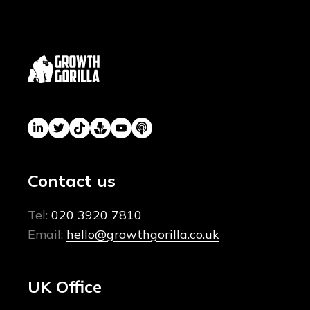
Contact us
Tel:
020 3920 7810
Email:
hello@growthgorilla.co.uk
UK Office