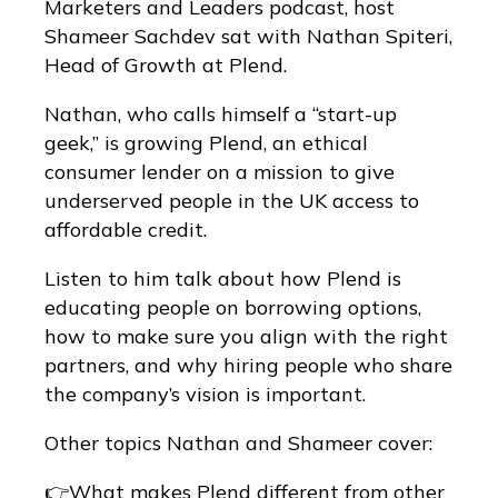
Marketers and Leaders podcast, host
Shameer Sachdev sat with Nathan Spiteri,
Head of Growth at Plend.
Nathan, who calls himself a “start-up
geek,” is growing Plend, an ethical
consumer lender on a mission to give
underserved people in the UK access to
affordable credit.
Listen to him talk about how Plend is
educating people on borrowing options,
how to make sure you align with the right
partners, and why hiring people who share
the company’s vision is important.
Other topics Nathan and Shameer cover:
👉What makes Plend different from other