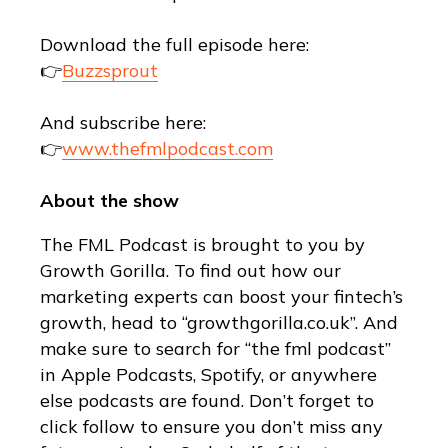
Download the full episode here:
👉
Buzzsprout
And subscribe here:
👉
www.thefmlpodcast.com
About the show
The FML Podcast is brought to you by
Growth Gorilla. To find out how our
marketing experts can boost your fintech’s
growth, head to “growthgorilla.co.uk”. And
make sure to search for “the fml podcast”
in Apple Podcasts, Spotify, or anywhere
else podcasts are found. Don’t forget to
click follow to ensure you don’t miss any