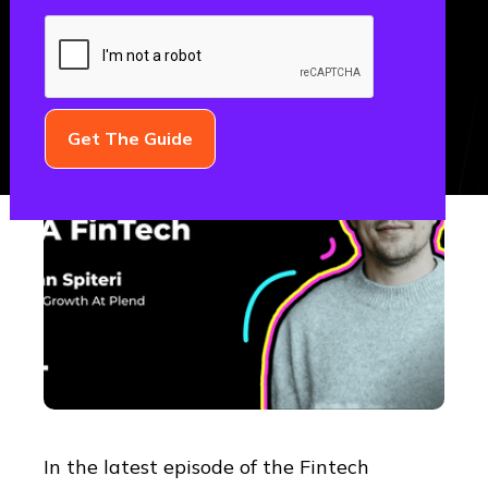
THE FML PODCAST
In the latest episode of the Fintech