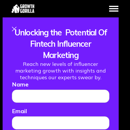
Unlocking the Potential Of
Creating A
Fintech Influencer
Marketing
Positive Impact
Reach new levels of influencer
with Nathan
marketing growth with insights and
techniques our experts swear by.
Name
Spiteri from
Plend
Email
January 16, 2024