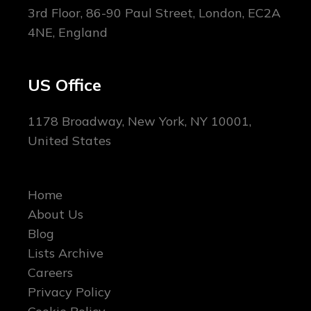
3rd Floor, 86-90 Paul Street, London, EC2A
4NE, England
US Office
1178 Broadway, New York, NY 10001,
United States
Home
About Us
Blog
Lists Archive
Careers
Privacy Policy