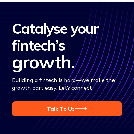
Catalyse your
fintech’s
growth
.
Building a fintech is hard—we make the
growth part easy. Let’s connect.
Talk To Us