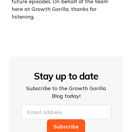
future episodes. On behalf of the team
here at Growth Gorilla, thanks for
listening.
Stay up to date
Subscribe to the Growth Gorilla
Blog today!