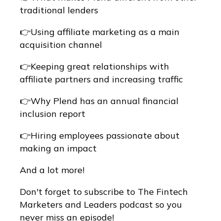
traditional lenders
👉Using affiliate marketing as a main
acquisition channel
👉Keeping great relationships with
affiliate partners and increasing traffic
👉Why Plend has an annual financial
inclusion report
👉Hiring employees passionate about
making an impact
And a lot more!
Don't forget to subscribe to The Fintech
Marketers and Leaders podcast so you
never miss an episode!