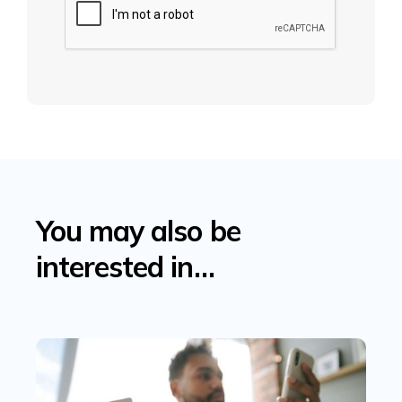
You may also be
interested in…