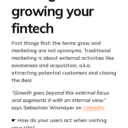
growing your
fintech
First things first: the terms grow and
marketing are not synonyms. Traditional
marketing is about external activities like
awareness and acquisition, a.k.a.
attracting potential customers and closing
the deal.
“Growth goes beyond this external focus
and augments it with an internal view,”
says Sebastian Wismayer on
LinkedIn
.
☛ How do your users act when visiting
your site?