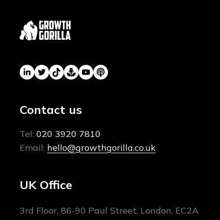
Contact us
Tel:
020 3920 7810
Email:
hello@growthgorilla.co.uk
UK Office
3rd Floor, 86-90 Paul Street, London, EC2A