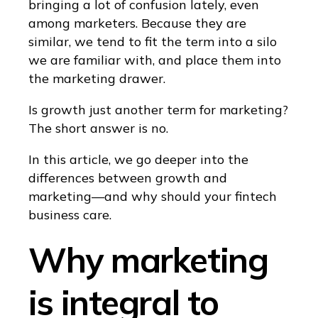
bringing a lot of confusion lately, even
among marketers. Because they are
similar, we tend to fit the term into a silo
we are familiar with, and place them into
the marketing drawer.
Is growth just another term for marketing?
The short answer is no.
In this article, we go deeper into the
differences between growth and
marketing—and why should your fintech
business care.
Why marketing
is integral to