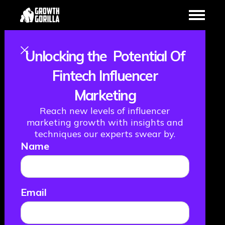
Unlocking the Potential Of
Growth vs.
Fintech Influencer
Marketing
Marketing: How
Reach new levels of influencer
to Use Both To
marketing growth with insights and
techniques our experts swear by.
Name
Boost Your
Fintech
Email
November 3, 2022