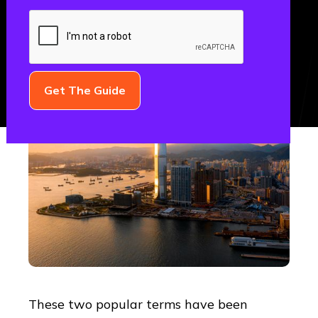
GROWTH
These two popular terms have been