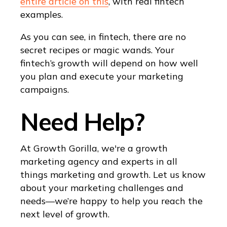
entire article on this
, with real fintech
examples.
As you can see, in fintech, there are no
secret recipes or magic wands. Your
fintech’s growth will depend on how well
you plan and execute your marketing
campaigns.
Need Help?
At Growth Gorilla, we're a growth
marketing agency and experts in all
things marketing and growth. Let us know
about your marketing challenges and
needs—we’re happy to help you reach the
next level of growth.