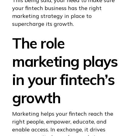
This being said, your need to make sure
your fintech business has the right
marketing strategy in place to
supercharge its growth.
The role
marketing plays
in your fintech’s
growth
Marketing helps your fintech reach the
right people, empower, educate, and
enable access. In exchange, it drives