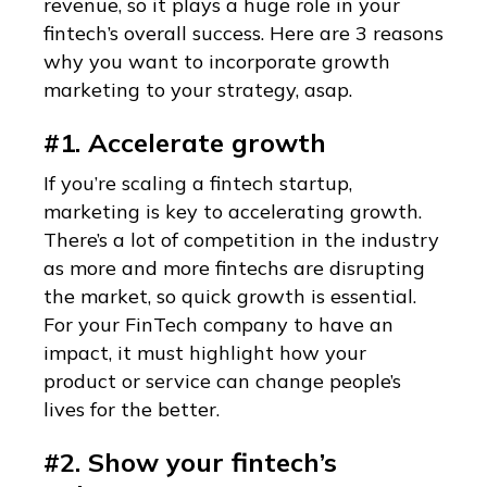
revenue, so it plays a huge role in your
fintech’s overall success. Here are 3 reasons
why you want to incorporate growth
marketing to your strategy, asap.
#1. Accelerate growth
If you’re scaling a fintech startup,
marketing is key to accelerating growth.
There’s a lot of competition in the industry
as more and more fintechs are disrupting
the market, so quick growth is essential.
For your FinTech company to have an
impact, it must highlight how your
product or service can change people’s
lives for the better.
#2. Show your fintech’s