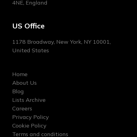
4NE, England
US Office
1178 Broadway, New York, NY 10001,
United States
Home
About Us
Blog
Lists Archive
Careers
Privacy Policy
Cookie Policy
Terms and conditions