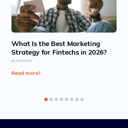
What Is the Best Marketing
Strategy for Fintechs in 2026?
BLOG POST
Read more