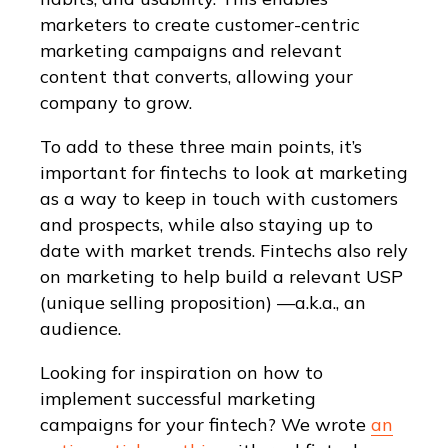
marketers to create customer-centric
marketing campaigns and relevant
content that converts, allowing your
company to grow.
To add to these three main points, it’s
important for fintechs to look at marketing
as a way to keep in touch with customers
and prospects, while also staying up to
date with market trends. Fintechs also rely
on marketing to help build a relevant USP
(unique selling proposition) —a.k.a., an
audience.
Looking for inspiration on how to
implement successful marketing
campaigns for your fintech? We wrote
an