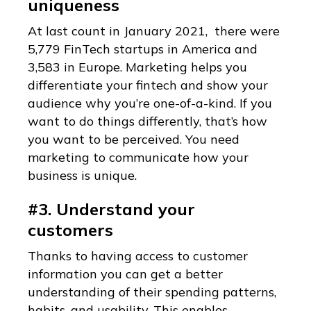
uniqueness
At last count in January 2021, there were
5,779 FinTech startups in America and
3,583 in Europe. Marketing helps you
differentiate your fintech and show your
audience why you’re one-of-a-kind. If you
want to do things differently, that’s how
you want to be perceived. You need
marketing to communicate how your
business is unique.
#3. Understand your
customers
Thanks to having access to customer
information you can get a better
understanding of their spending patterns,
habits, and usability. This enables