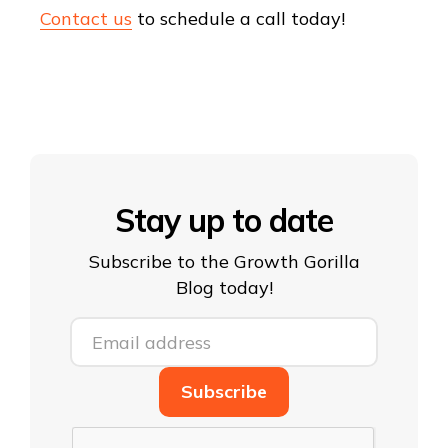
Contact us
to schedule a call today!
Stay up to date
Subscribe to the Growth Gorilla
Blog today!