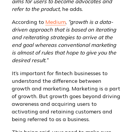
aims for users to become advocates and
refer to the product,
he adds.
According to
Medium
,
“growth is a data-
driven approach that is based on iterating
and reiterating strategies to arrive at the
end goal whereas conventional marketing
is almost of rules that hope to give you the
desired result.”
It’s important for fintech businesses to
understand the difference between
growth and marketing. Marketing is a part
of growth. But growth goes beyond driving
awareness and acquiring users to
activating and retaining customers and
being referred to as a business.