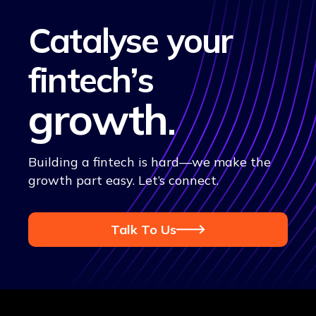
Catalyse your
fintech’s
growth
.
Building a fintech is hard—we make the
growth part easy. Let’s connect.
Talk To Us