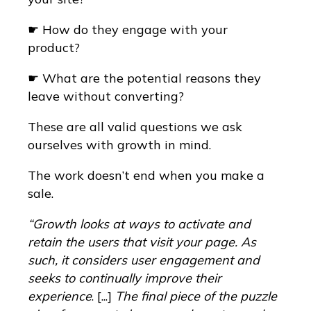
☛ How do they engage with your
product?
☛ What are the potential reasons they
leave without converting?
These are all valid questions we ask
ourselves with growth in mind.
The work doesn’t end when you make a
sale.
“Growth looks at ways to activate and
retain the users that visit your page. As
such, it considers user engagement and
seeks to continually improve their
experience
. [...]
The final piece of the puzzle