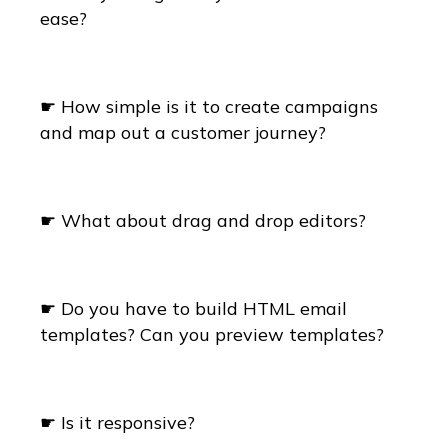
ease?
☛ How simple is it to create campaigns
and map out a customer journey?
☛ What about drag and drop editors?
☛ Do you have to build HTML email
templates? Can you preview templates?
☛ Is it responsive?