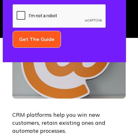
CRM platforms help you win new
customers, retain existing ones and
automate processes.