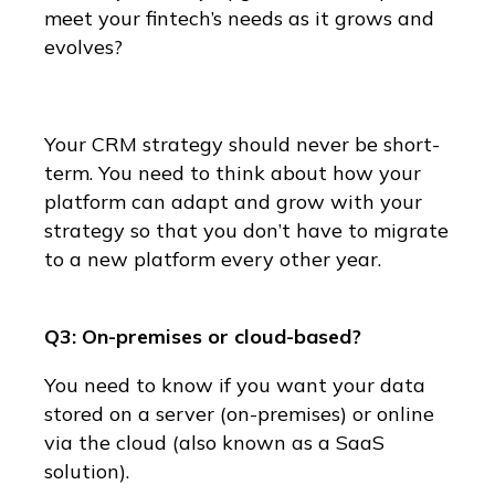
meet your fintech’s needs as it grows and
evolves?
Your CRM strategy should never be short-
term. You need to think about how your
platform can adapt and grow with your
strategy so that you don’t have to migrate
to a new platform every other year.
Q3: On-premises or cloud-based?
You need to know if you want your data
stored on a server (on-premises) or online
via the cloud (also known as a SaaS
solution).