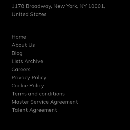
1178 Broadway, New York, NY 10001,
United States
Home
About Us
Blog
Lists Archive
Careers
Privacy Policy
Cookie Policy
Terms and conditions
Master Service Agreement
Talent Agreement