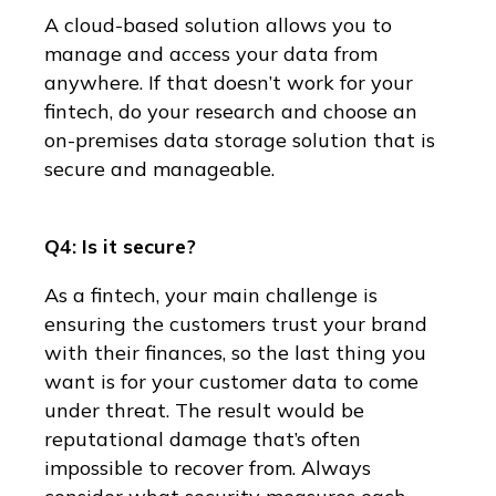
A cloud-based solution allows you to
manage and access your data from
anywhere. If that doesn’t work for your
fintech, do your research and choose an
on-premises data storage solution that is
secure and manageable.
Q4: Is it secure?
As a fintech, your main challenge is
ensuring the customers trust your brand
with their finances, so the last thing you
want is for your customer data to come
under threat. The result would be
reputational damage that’s often
impossible to recover from. Always