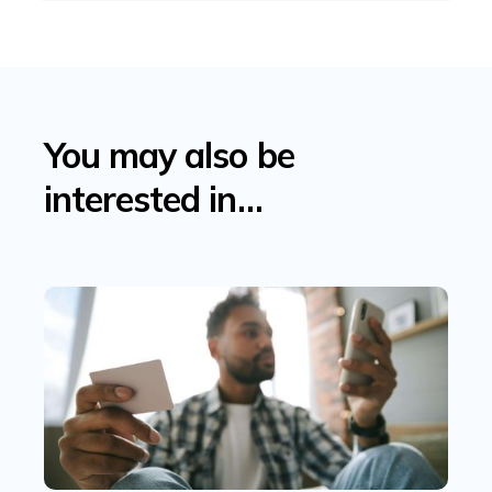
You may also be
interested in…