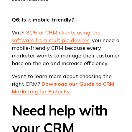
Q6: Is it mobile-friendly?
With
81% of CRM clients using the
software from multiple devices
, you need a
mobile-friendly CRM because every
marketer wants to manage their customer
base on the go and increase efficiency.
Want to learn more about choosing the
right CRM?
Download our Guide to CRM
Marketing for Fintechs.
Need help with
your CRM