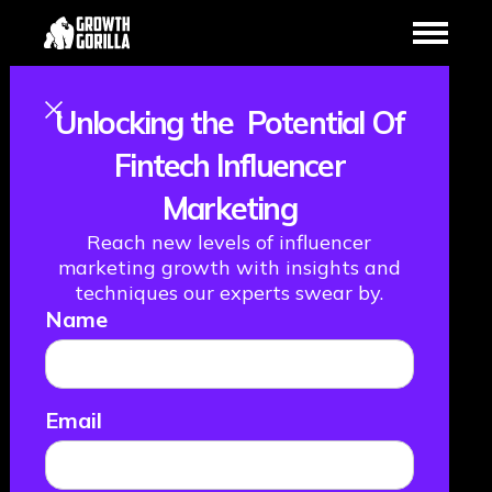
Unlocking the Potential Of
6 Questions You
Fintech Influencer
Marketing
Need To Ask
Reach new levels of influencer
Yourself When
marketing growth with insights and
techniques our experts swear by.
Name
Choosing a CRM
November 3, 2022
Email
FINTECH