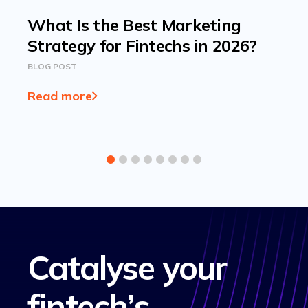
What Is the Best Marketing
Strategy for Fintechs in 2026?
BLOG POST
Read more
Catalyse your
fintech’s