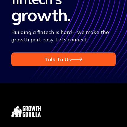
growth
.
Building a fintech is hard—we make the
growth part easy. Let’s connect.
Talk To Us