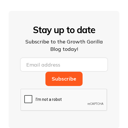
Stay up to date
Subscribe to the Growth Gorilla
Blog today!