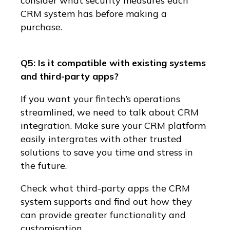
consider what security measures each
CRM system has before making a
purchase.
Q5: Is it compatible with existing systems
and third-party apps?
If you want your fintech’s operations
streamlined, we need to talk about CRM
integration. Make sure your CRM platform
easily intergrates with other trusted
solutions to save you time and stress in
the future.
Check what third-party apps the CRM
system supports and find out how they
can provide greater functionality and
customisation.