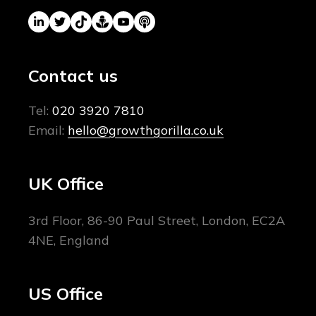
Contact us
Tel:
020 3920 7810
Email:
hello@growthgorilla.co.uk
UK Office
3rd Floor, 86-90 Paul Street, London, EC2A
4NE, England
US Office