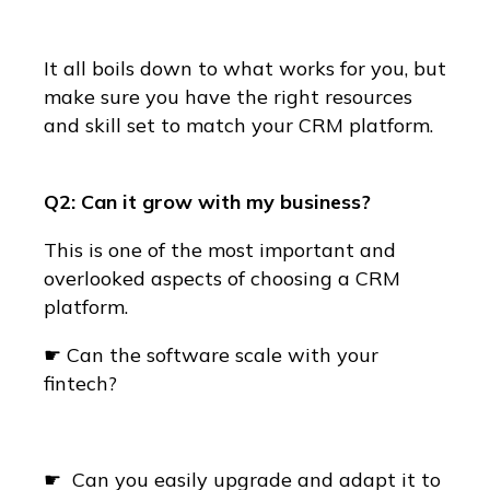
It all boils down to what works for you, but
make sure you have the right resources
and skill set to match your CRM platform.
Q2: Can it grow with my business?
This is one of the most important and
overlooked aspects of choosing a CRM
platform.
☛ Can the software scale with your
fintech?
☛ Can you easily upgrade and adapt it to