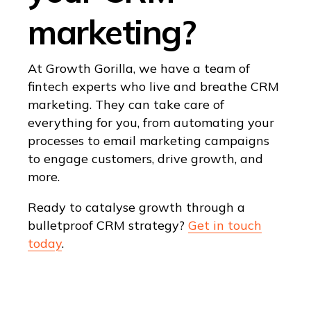
marketing?
At Growth Gorilla, we have a team of
fintech experts who live and breathe CRM
marketing. They can take care of
everything for you, from automating your
processes to email marketing campaigns
to engage customers, drive growth, and
more.
Ready to catalyse growth through a
bulletproof CRM strategy?
Get in touch
today
.