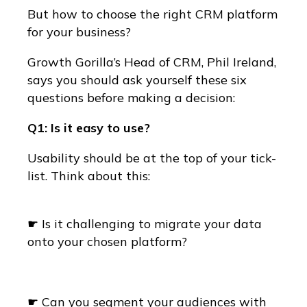
But how to choose the right CRM platform
for your business?
Growth Gorilla’s Head of CRM, Phil Ireland,
says you should ask yourself these six
questions before making a decision:
Q1: Is it easy to use?
Usability should be at the top of your tick-
list. Think about this:
☛ Is it challenging to migrate your data
onto your chosen platform?
☛ Can you segment your audiences with