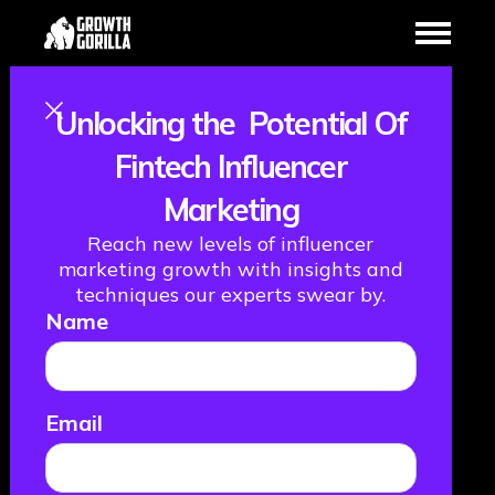
Unlocking the Potential Of
Simplifying Bank
Fintech Influencer
Marketing
Payments with
Reach new levels of influencer
Ben Morfoot
marketing growth with insights and
techniques our experts swear by.
Name
from GoCardless
January 16, 2024
Email
THE FML PODCAST