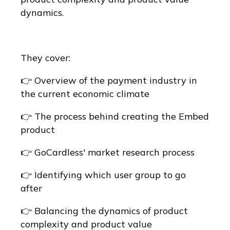
dynamics.
They cover:
👉 Overview of the payment industry in
the current economic climate
👉 The process behind creating the Embed
product
👉 GoCardless' market research process
👉 Identifying which user group to go
after
👉 Balancing the dynamics of product
complexity and product value