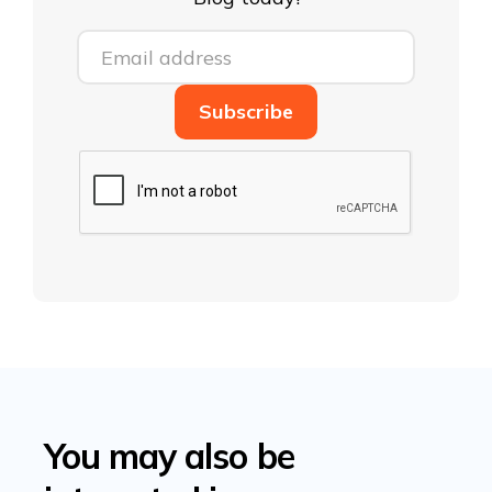
You may also be