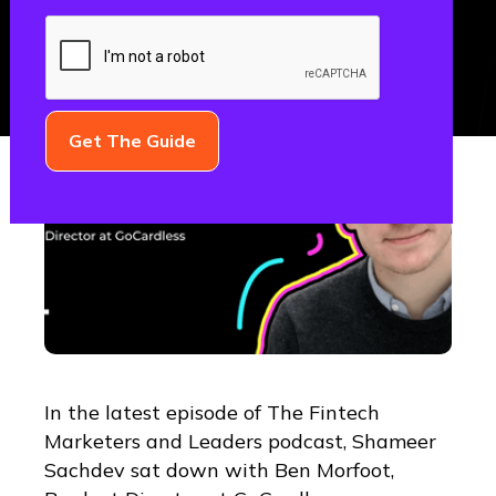
In the latest episode of The Fintech
Marketers and Leaders podcast, Shameer
Sachdev sat down with Ben Morfoot,