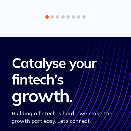
Catalyse your
fintech’s
growth
.
Building a fintech is hard—we make the
growth part easy. Let’s connect.