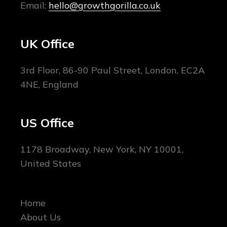
Email:
hello@growthgorilla.co.uk
UK Office
3rd Floor, 86-90 Paul Street, London, EC2A
4NE, England
US Office
1178 Broadway, New York, NY 10001,
United States
Home
About Us