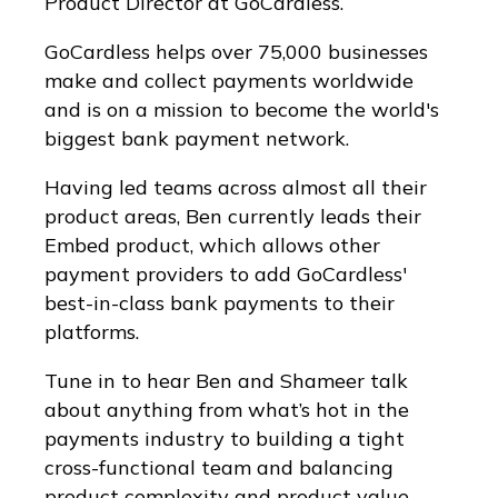
Product Director at GoCardless.
GoCardless helps over 75,000 businesses
make and collect payments worldwide
and is on a mission to become the world's
biggest bank payment network.
Having led teams across almost all their
product areas, Ben currently leads their
Embed product, which allows other
payment providers to add GoCardless'
best-in-class bank payments to their
platforms.
Tune in to hear Ben and Shameer talk
about anything from what’s hot in the
payments industry to building a tight
cross-functional team and balancing
product complexity and product value