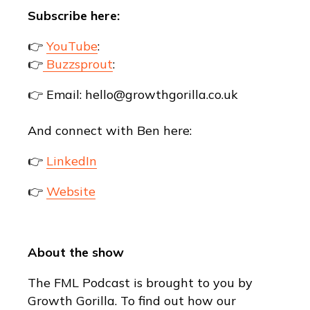
Subscribe here:
👉
YouTube
:
👉
Buzzsprout
:
👉 Email: hello@growthgorilla.co.uk
And connect with Ben here:
👉
LinkedIn
👉
Website
About the show
The FML Podcast is brought to you by
Growth Gorilla. To find out how our