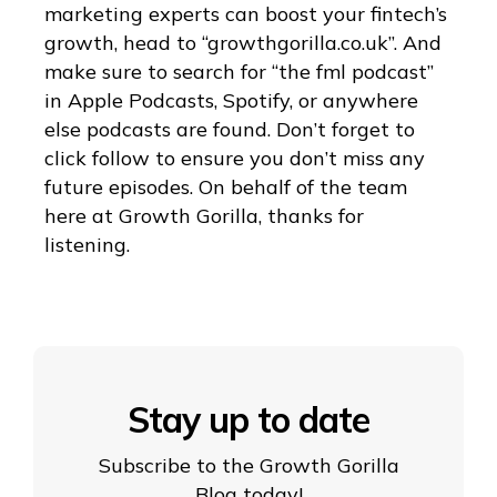
marketing experts can boost your fintech’s
growth, head to “growthgorilla.co.uk”. And
make sure to search for “the fml podcast”
in Apple Podcasts, Spotify, or anywhere
else podcasts are found. Don’t forget to
click follow to ensure you don’t miss any
future episodes. On behalf of the team
here at Growth Gorilla, thanks for
listening.
Stay up to date
Subscribe to the Growth Gorilla
Blog today!