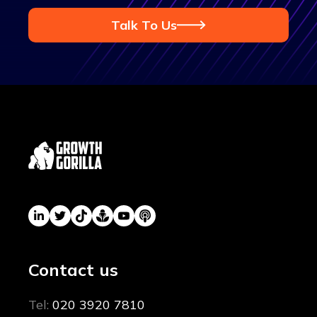
Talk To Us
Contact us
Tel:
020 3920 7810