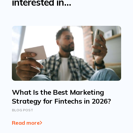
interested in…
What Is the Best Marketing
Strategy for Fintechs in 2026?
BLOG POST
Read more