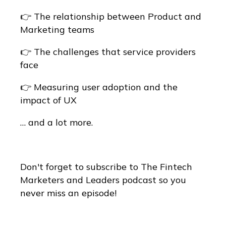
👉 The relationship between Product and
Marketing teams
👉 The challenges that service providers
face
👉 Measuring user adoption and the
impact of UX
… and a lot more.
Don't forget to subscribe to The Fintech
Marketers and Leaders podcast so you
never miss an episode!