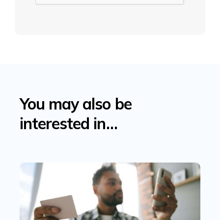
You may also be
interested in…