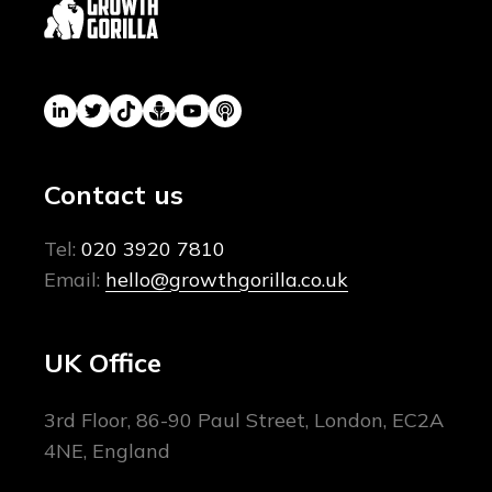
Contact us
Tel:
020 3920 7810
Email:
hello@growthgorilla.co.uk
UK Office
3rd Floor, 86-90 Paul Street, London, EC2A
4NE, England