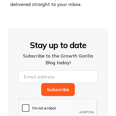
delivered straight to your inbox.
Stay up to date
Subscribe to the Growth Gorilla
Blog today!