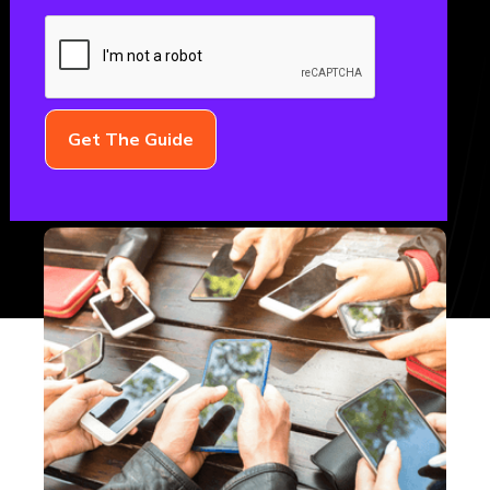
FinTech
November 3, 2022
FINTECH