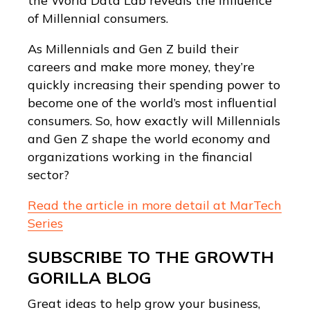
the World Data Lab reveals the influence
of Millennial consumers.
As Millennials and Gen Z build their
careers and make more money, they’re
quickly increasing their spending power to
become one of the world’s most influential
consumers. So, how exactly will Millennials
and Gen Z shape the world economy and
organizations working in the financial
sector?
Read the article in more detail at MarTech
Series
SUBSCRIBE TO THE GROWTH
GORILLA BLOG
Great ideas to help grow your business,