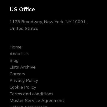
US Office
1178 Broadway, New York, NY 10001,
United States
Home
About Us
Blog
Lists Archive
Careers
Privacy Policy
Cookie Policy
Terms and conditions
Master Service Agreement