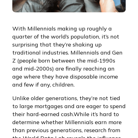
With Millennials making up roughly a
quarter of the world’s population, it’s not
surprising that they’re shaking up
traditional industries. Millennials and Gen
Z (people born between the mid-1990s
and mid-2000s) are finally reaching an
age where they have disposable income
and few if any, children.
Unlike older generations, they’re not tied
to large mortgages and are eager to spend
their hard-earned cash.While it’s hard to
determine whether Millennials earn more
than previous generations, research from