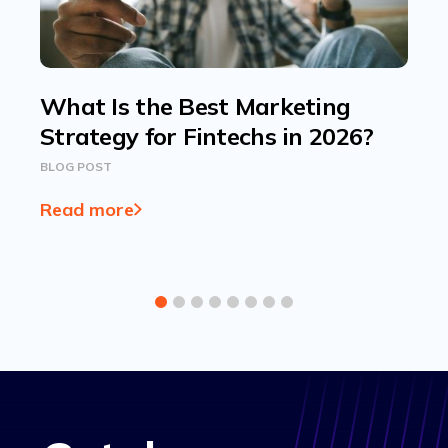
What Is the Best Marketing
Strategy for Fintechs in 2026?
BLOG POST
Read more