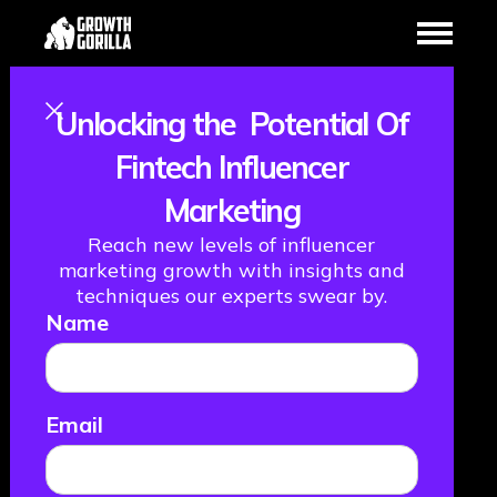
Unlocking the Potential Of
Welcome the
Fintech Influencer
Marketing
New Kids on the
Reach new levels of influencer
Block: How
marketing growth with insights and
techniques our experts swear by.
Name
Millennials and
Gen Z Are
Email
Disrupting