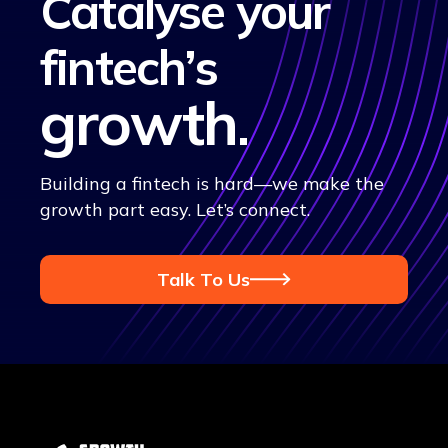
Catalyse your
fintech’s
growth
.
Building a fintech is hard—we make the
growth part easy. Let’s connect.
Talk To Us