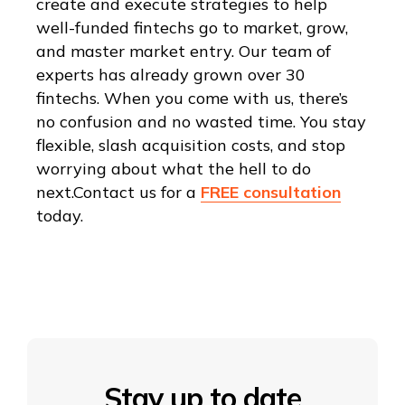
create and execute strategies to help
well-funded fintechs go to market, grow,
and master market entry. Our team of
experts has already grown over 30
fintechs. When you come with us, there’s
no confusion and no wasted time. You stay
flexible, slash acquisition costs, and stop
worrying about what the hell to do
next.Contact us for a
FREE consultation
today.
Stay up to date