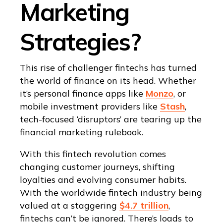
Marketing
Strategies?
This rise of challenger fintechs has turned
the world of finance on its head. Whether
it’s personal finance apps like
Monzo
, or
mobile investment providers like
Stash
,
tech-focused ‘disruptors’ are tearing up the
financial marketing rulebook.
With this fintech revolution comes
changing customer journeys, shifting
loyalties and evolving consumer habits.
With the worldwide fintech industry being
valued at a staggering
$4.7 trillion
,
fintechs can’t be ignored. There’s loads to