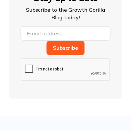
Subscribe to the Growth Gorilla
Blog today!