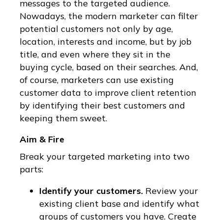
messages to the targeted audience.
Nowadays, the modern marketer can filter
potential customers not only by age,
location, interests and income, but by job
title, and even where they sit in the
buying cycle, based on their searches. And,
of course, marketers can use existing
customer data to improve client retention
by identifying their best customers and
keeping them sweet.
Aim & Fire
Break your targeted marketing into two
parts:
Identify your customers.
Review your
existing client base and identify what
groups of customers you have. Create