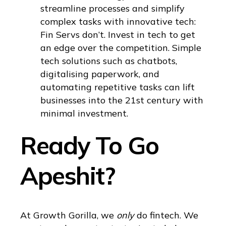
streamline processes and simplify
complex tasks with innovative tech:
Fin Servs don’t. Invest in tech to get
an edge over the competition. Simple
tech solutions such as chatbots,
digitalising paperwork, and
automating repetitive tasks can lift
businesses into the 21st century with
minimal investment.
Ready To Go
Apeshit?
At Growth Gorilla, we
only
do fintech. We