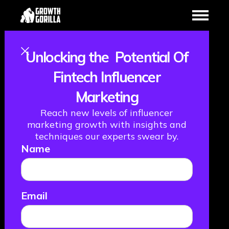
Unlocking the Potential Of
Fintechs Are
Fintech Influencer
Marketing
Coming For Your
Reach new levels of influencer
Customers,
marketing growth with insights and
techniques our experts swear by.
Name
Financial
Services Firms.
Email
Are You Ready?