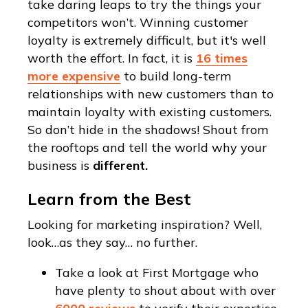
take daring leaps to try the things your
competitors won’t. Winning customer
loyalty is extremely difficult, but it's well
worth the effort. In fact, it is
16 times
more expensive
to build long-term
relationships with new customers than to
maintain loyalty with existing customers.
So don’t hide in the shadows! Shout from
the rooftops and tell the world why your
business is
different.
Learn from the Best
Looking for marketing inspiration? Well,
look…as they say… no further.
Take a look at First Mortgage who
have plenty to shout about with over