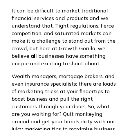
It can be difficult to market traditional
financial services and products and we
understand that. Tight regulations, fierce
competition, and saturated markets can
make it a challenge to stand out from the
crowd, but here at Growth Gorilla, we
believe
all
businesses have something
unique and exciting to shout about.
Wealth managers, mortgage brokers, and
even insurance specialists; there are loads
of marketing tricks at your fingertips to
boost business and pull the right
customers through your doors. So, what
are you waiting for? Quit monkeying
around and get your hands dirty with our
juicy marketing tips to maximise business