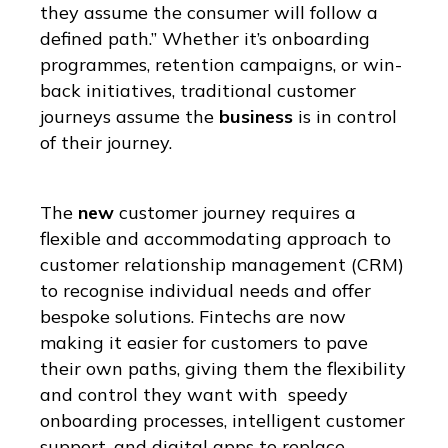
they assume the consumer will follow a
defined path.” Whether it’s onboarding
programmes, retention campaigns, or win-
back initiatives, traditional customer
journeys assume the
business
is in control
of their journey.
The
new
customer journey requires a
flexible and accommodating approach to
customer relationship management (CRM)
to recognise individual needs and offer
bespoke solutions. Fintechs are now
making it easier for customers to pave
their own paths, giving them the flexibility
and control they want with speedy
onboarding processes, intelligent customer
support, and digital apps to replace