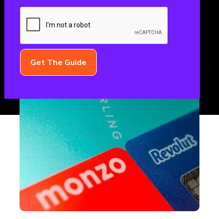
November 3, 2022
FINTECH