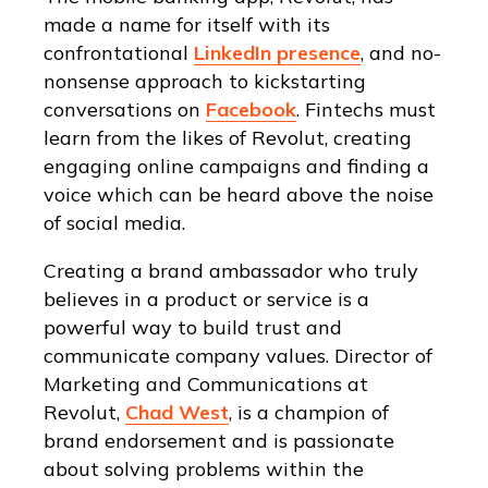
made a name for itself with its
confrontational
LinkedIn presence
, and no-
nonsense approach to kickstarting
conversations on
Facebook
. Fintechs must
learn from the likes of Revolut, creating
engaging online campaigns and finding a
voice which can be heard above the noise
of social media.
Creating a brand ambassador who truly
believes in a product or service is a
powerful way to build trust and
communicate company values. Director of
Marketing and Communications at
Revolut,
Chad West
, is a champion of
brand endorsement and is passionate
about solving problems within the