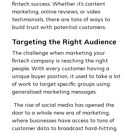
fintech success. Whether it’s content
marketing, online reviews, or video
testimonials, there are tons of ways to
build trust with potential customers.
Targeting the Right Audience
The challenge when marketing your
fintech company is reaching the right
people. With every customer having a
unique buyer position, it used to take a lot
of work to target specific groups using
generalised marketing messages.
The rise of social media has opened the
door to a whole new era of marketing,
where businesses have access to tons of
customer data to broadcast hard-hitting