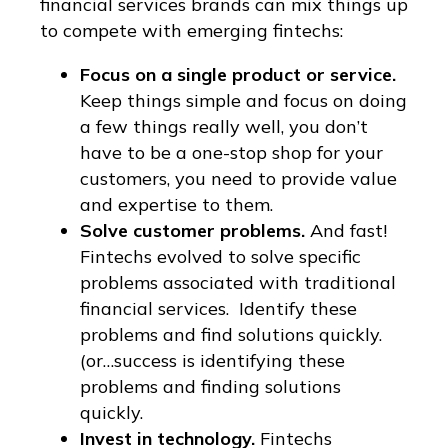
financial services brands can mix things up
to compete with emerging fintechs:
Focus on a single product or service.
Keep things simple and focus on doing
a few things really well, you don’t
have to be a one-stop shop for your
customers, you need to provide value
and expertise to them.
Solve customer problems.
And fast!
Fintechs evolved to solve specific
problems associated with traditional
financial services. Identify these
problems and find solutions quickly.
(or…success is identifying these
problems and finding solutions
quickly.
Invest in technology.
Fintechs