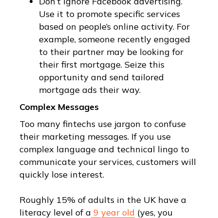
Don’t ignore Facebook advertising.
Use it to promote specific services
based on people’s online activity. For
example, someone recently engaged
to their partner may be looking for
their first mortgage. Seize this
opportunity and send tailored
mortgage ads their way.
Complex Messages
Too many fintechs use jargon to confuse
their marketing messages. If you use
complex language and technical lingo to
communicate your services, customers will
quickly lose interest.
Roughly 15% of adults in the UK have a
literacy level of a
9 year old
(yes, you