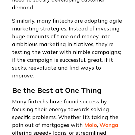
demand.
Similarly, many fintechs are adopting agile
marketing strategies. Instead of investing
huge amounts of time and money into
ambitious marketing initiatives, they’re
testing the water with nimble campaigns;
if the campaign is successful, great, if it
sucks, reevaluate and find ways to
improve.
Be the Best at One Thing
Many fintechs have found success by
focusing their energy towards solving
specific problems. Whether it’s taking the
pain out of mortgages with
Molo
,
Wonga
offering speedy loans, or streamlined