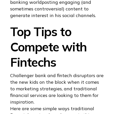
banking worldposting engaging (and
sometimes controversial) content to
generate interest in his social channels.
Top Tips to
Compete with
Fintechs
Challenger bank and fintech disruptors are
the new kids on the block when it comes
to marketing strategies, and traditional
financial services are looking to them for
inspiration.
Here are some simple ways traditional