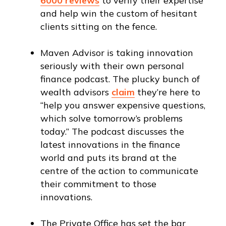
6000 reviews
to verify their expertise
and help win the custom of hesitant
clients sitting on the fence.
Maven Advisor is taking innovation
seriously with their own personal
finance podcast. The plucky bunch of
wealth advisors
claim
they’re here to
“help you answer expensive questions,
which solve tomorrow’s problems
today.” The podcast discusses the
latest innovations in the finance
world and puts its brand at the
centre of the action to communicate
their commitment to those
innovations.
The Private Office has set the bar