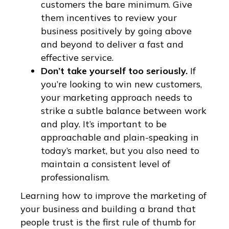
customers the bare minimum. Give
them incentives to review your
business positively by going above
and beyond to deliver a fast and
effective service.
Don’t take yourself too seriously.
If
you’re looking to win new customers,
your marketing approach needs to
strike a subtle balance between work
and play. It’s important to be
approachable and plain-speaking in
today’s market, but you also need to
maintain a consistent level of
professionalism.
Learning how to improve the marketing of
your business and building a brand that
people trust is the first rule of thumb for