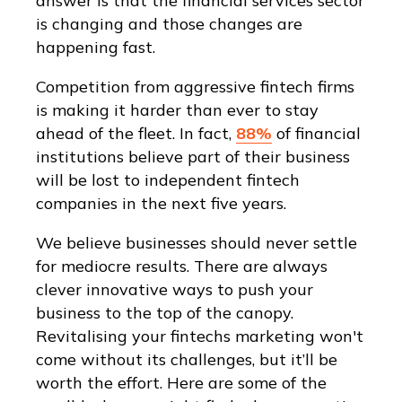
answer is that the financial services sector
is changing and those changes are
happening fast.
Competition from aggressive fintech firms
is making it harder than ever to stay
ahead of the fleet. In fact,
88%
of financial
institutions believe part of their business
will be lost to independent fintech
companies in the next five years.
We believe businesses should never settle
for mediocre results. There are always
clever innovative ways to push your
business to the top of the canopy.
Revitalising your fintechs marketing won't
come without its challenges, but it’ll be
worth the effort. Here are some of the