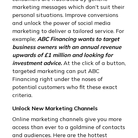
marketing messages which don’t suit their
personal situations. Improve conversions
and unlock the power of social media
marketing to deliver a tailored service. For
example;
ABC Financing wants to target
business owners with an annual revenue
upwards of £1 million and looking for
investment advice.
At the click of a button,
targeted marketing can put ABC
Financing right under the noses of
potential customers who fit these exact
criteria.
Unlock New Marketing Channels
Online marketing channels give you more
access than ever to a goldmine of contacts
and audiences. Here are the hottest