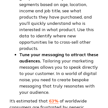
segments based on age, location,
income and job title, see what
products they have purchased, and
you’ll quickly understand who is
interested in what product. Use this
data to identify where new
opportunities lie to cross-sell other
products.
Tune your messaging to attract these
audiences.
Tailoring your marketing
messages allows you to speak directly
to your customer. In a world of digital
noise, you need to create bespoke
messaging that truly resonates with
your audience.
It’s estimated that
63%
of worldwide
consumers are frustrated by generic