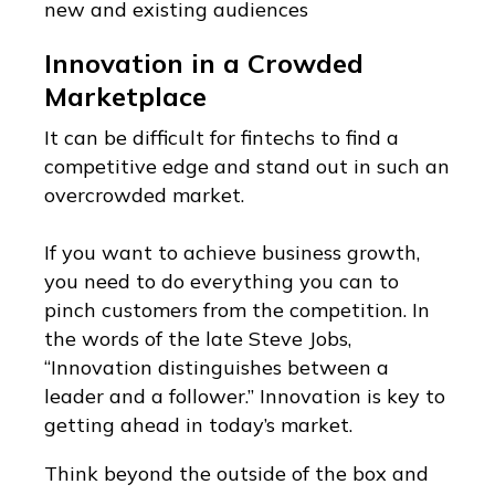
new and existing audiences
Innovation in a Crowded
Marketplace
It can be difficult for fintechs to find a
competitive edge and stand out in such an
overcrowded market.
If you want to achieve business growth,
you need to do everything you can to
pinch customers from the competition. In
the words of the late Steve Jobs,
“Innovation distinguishes between a
leader and a follower.” Innovation is key to
getting ahead in today’s market.
Think beyond the outside of the box and