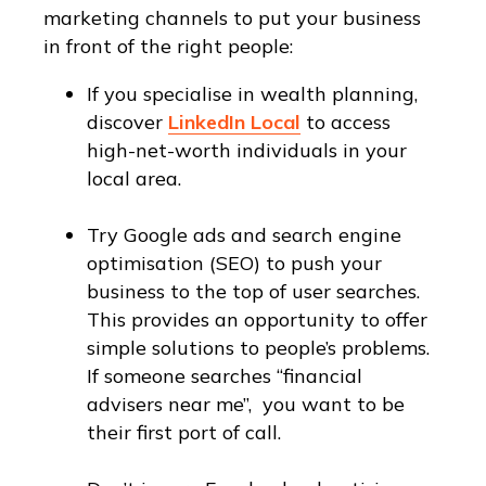
marketing channels to put your business
in front of the right people:
If you specialise in wealth planning,
discover
LinkedIn Local
to access
high-net-worth individuals in your
local area.
Try Google ads and search engine
optimisation (SEO) to push your
business to the top of user searches.
This provides an opportunity to offer
simple solutions to people’s problems.
If someone searches “financial
advisers near me”, you want to be
their first port of call.