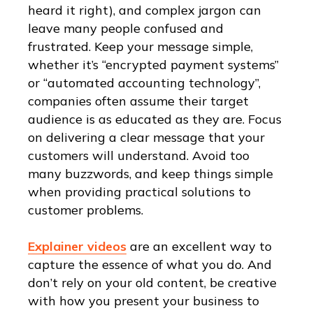
heard it right), and complex jargon can
leave many people confused and
frustrated. Keep your message simple,
whether it’s “encrypted payment systems”
or “automated accounting technology”,
companies often assume their target
audience is as educated as they are. Focus
on delivering a clear message that your
customers will understand. Avoid too
many buzzwords, and keep things simple
when providing practical solutions to
customer problems.
Explainer videos
are an excellent way to
capture the essence of what you do. And
don’t rely on your old content, be creative
with how you present your business to