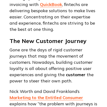
invoicing with
QuickBook
, fintechs are
delivering bespoke solutions to make lives
easier. Concentrating on their expertise
and experience, fintechs are striving to be
the best at one thing.
The New Customer Journey
Gone are the days of rigid customer
journeys that map the movement of
customers. Nowadays, building customer
loyalty is all about offering positive user
experiences and giving the
customer
the
power to steer their own path.
Nick Worth and David Frankland’s
Marketing to the Entitled Consumer
explains how “the problem with journeys is