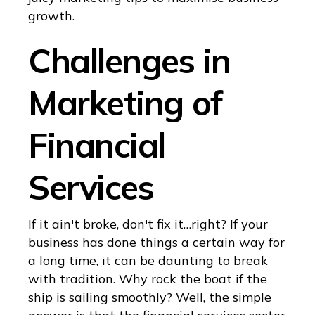
growth.
Challenges in
Marketing of
Financial
Services
If it ain't broke, don't fix it…right? If your
business has done things a certain way for
a long time, it can be daunting to break
with tradition. Why rock the boat if the
ship is sailing smoothly? Well, the simple