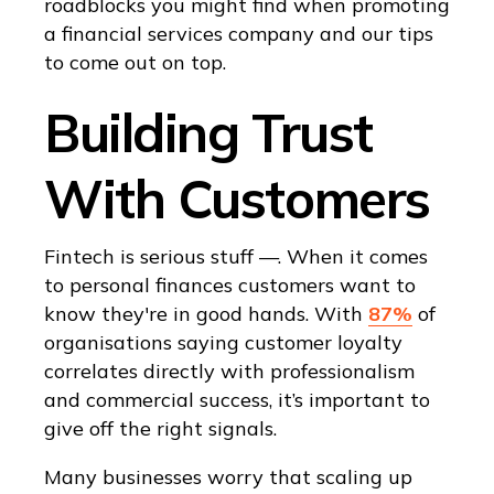
roadblocks you might find when promoting
a financial services company and our tips
to come out on top.
Building Trust
With Customers
Fintech is serious stuff —. When it comes
to personal finances customers want to
know they're in good hands. With
87%
of
organisations saying customer loyalty
correlates directly with professionalism
and commercial success, it’s important to
give off the right signals.
Many businesses worry that scaling up