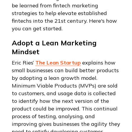
be learned from fintech marketing
strategies to help elevate established
fintechs into the 21st century. Here's how
you can get started.
Adopt a Lean Marketing
Mindset
Eric Ries’
The Lean Startup
explains how
small businesses can build better products
by adopting a lean growth model.
Minimum Viable Products (MVPs) are sold
to customers, and usage data is collected
to identify how the next version of the
product could be improved. This continual
process of testing, analysing, and
improving gives businesses the agility they
need to satisfy developing customer