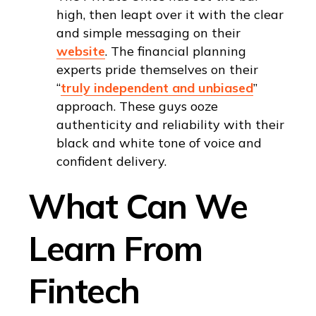
high, then leapt over it with the clear
and simple messaging on their
website
. The financial planning
experts pride themselves on their
“
truly independent and unbiased
”
approach. These guys ooze
authenticity and reliability with their
black and white tone of voice and
confident delivery.
What Can We
Learn From
Fintech