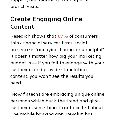
branch visits.
Create Engaging Online
Content
Research shows that
87%
of consumers
think financial services firms' social
presence is “annoying, boring, or unhelpful”.
It doesn’t matter how big your marketing
budget is — if you fail to engage with your
customers and provide stimulating
content, you won’t see the results you
need.
Now fintechs are embracing unique online
personas which buck the trend and give
customers something to get excited about.
The mobile banking app, Revolut, has