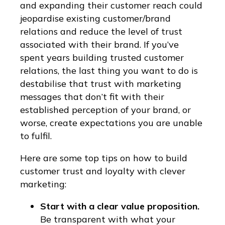
and expanding their customer reach could
jeopardise existing customer/brand
relations and reduce the level of trust
associated with their brand. If you’ve
spent years building trusted customer
relations, the last thing you want to do is
destabilise that trust with marketing
messages that don’t fit with their
established perception of your brand, or
worse, create expectations you are unable
to fulfil.
Here are some top tips on how to build
customer trust and loyalty with clever
marketing:
Start with a clear value proposition.
Be transparent with what your