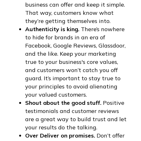
business can offer and keep it simple.
That way, customers know what
they’re getting themselves into.
Authenticity is king.
There’s nowhere
to hide for brands in an era of
Facebook, Google Reviews, Glassdoor,
and the like. Keep your marketing
true to your business's core values,
and customers won’t catch you off
guard. It’s important to stay true to
your principles to avoid alienating
your valued customers.
Shout about the good stuff.
Positive
testimonials and customer reviews
are a great way to build trust and let
your results do the talking.
Over Deliver on promises.
Don’t offer